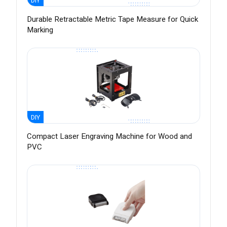
DIY
Durable Retractable Metric Tape Measure for Quick
Marking
DIY
Compact Laser Engraving Machine for Wood and
PVC