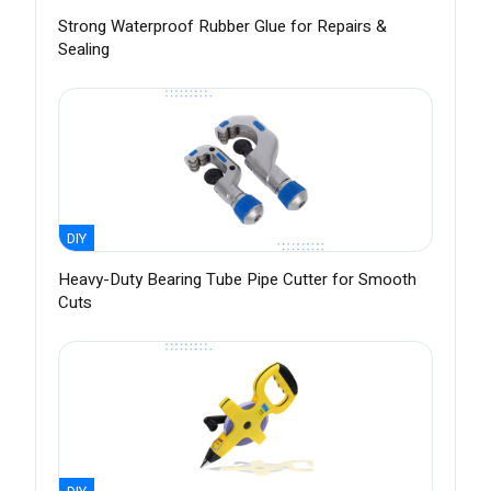
Strong Waterproof Rubber Glue for Repairs &
Sealing
DIY
Heavy-Duty Bearing Tube Pipe Cutter for Smooth
Cuts