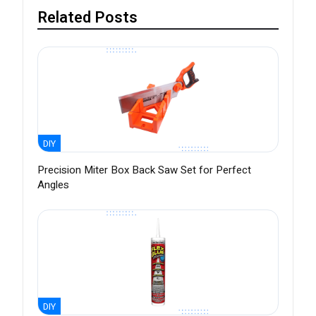
Related Posts
DIY
Precision Miter Box Back Saw Set for Perfect
Angles
DIY