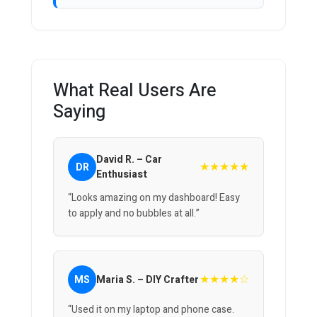
What Real Users Are
Saying
David R. – Car
★★★★★
DR
Enthusiast
“Looks amazing on my dashboard! Easy
to apply and no bubbles at all.”
★★★★☆
MS
Maria S. – DIY Crafter
“Used it on my laptop and phone case.