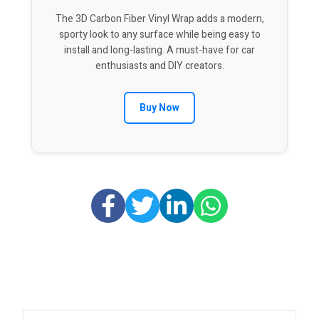
The 3D Carbon Fiber Vinyl Wrap adds a modern,
sporty look to any surface while being easy to
install and long-lasting. A must-have for car
enthusiasts and DIY creators.
Buy Now