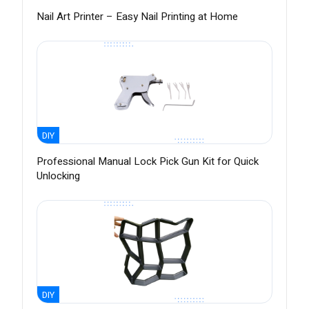
Nail Art Printer – Easy Nail Printing at Home
DIY
Professional Manual Lock Pick Gun Kit for Quick
Unlocking
DIY