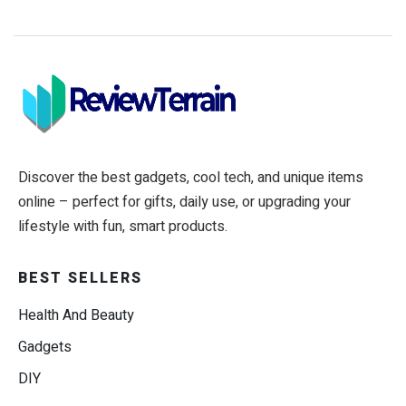
Discover the best gadgets, cool tech, and unique items
online – perfect for gifts, daily use, or upgrading your
lifestyle with fun, smart products.
BEST SELLERS
Health And Beauty
Gadgets
DIY