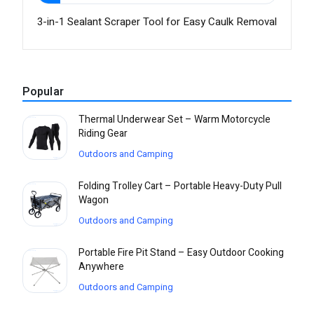
3-in-1 Sealant Scraper Tool for Easy Caulk Removal
Popular
Thermal Underwear Set – Warm Motorcycle
Riding Gear
Outdoors and Camping
Folding Trolley Cart – Portable Heavy-Duty Pull
Wagon
Outdoors and Camping
Portable Fire Pit Stand – Easy Outdoor Cooking
Anywhere
Outdoors and Camping