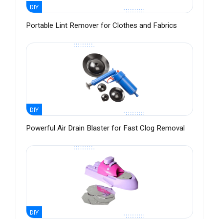
DIY
Portable Lint Remover for Clothes and Fabrics
DIY
Powerful Air Drain Blaster for Fast Clog Removal
DIY