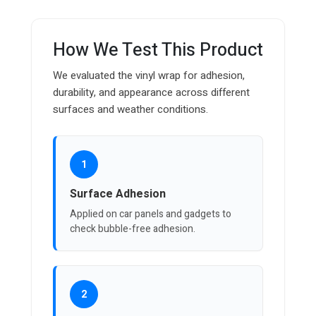
How We Test This Product
We evaluated the vinyl wrap for adhesion,
durability, and appearance across different
surfaces and weather conditions.
1
Surface Adhesion
Applied on car panels and gadgets to
check bubble-free adhesion.
2