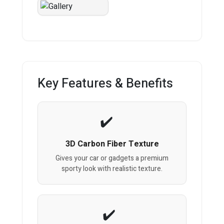
Key Features & Benefits
3D Carbon Fiber Texture
Gives your car or gadgets a premium
sporty look with realistic texture.