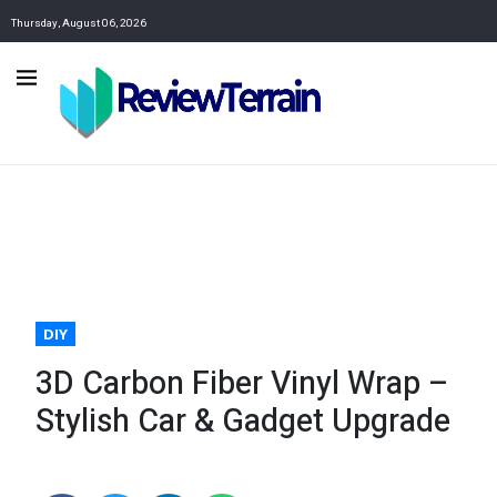
Thursday, August 06, 2026
DIY
3D Carbon Fiber Vinyl Wrap –
Stylish Car & Gadget Upgrade