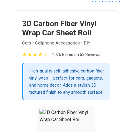
3D Carbon Fiber Vinyl
Wrap Car Sheet Roll
Cars • Cellphone Accessories • DIY
★
★
★
★
☆
4.7/5 Based on 53 Reviews
High-quality self-adhesive carbon fiber
vinyl wrap – perfect for cars, gadgets,
and home decor. Adds a stylish 3D
textured finish to any smooth surface.