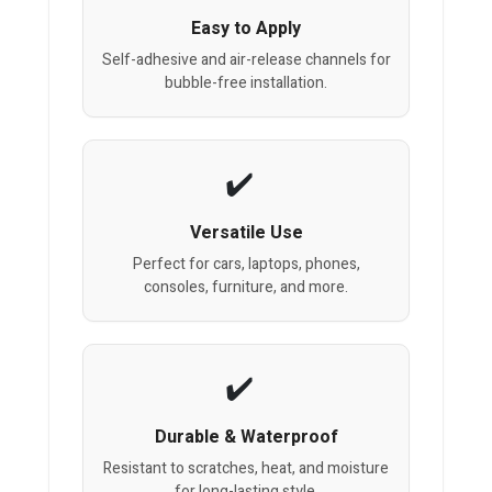
Easy to Apply
Self-adhesive and air-release channels for
bubble-free installation.
Versatile Use
Perfect for cars, laptops, phones,
consoles, furniture, and more.
Durable & Waterproof
Resistant to scratches, heat, and moisture
for long-lasting style.