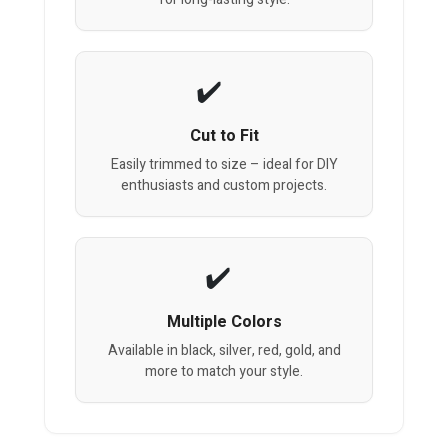
Cut to Fit
Easily trimmed to size – ideal for DIY
enthusiasts and custom projects.
Multiple Colors
Available in black, silver, red, gold, and
more to match your style.