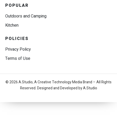
POPULAR
Outdoors and Camping
Kitchen
POLICIES
Privacy Policy
Terms of Use
© 2026 A.Studio, A Creative Technology Media Brand – All Rights
Reserved. Designed and Developed by A.Studio