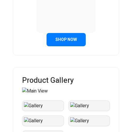
SHOP NOW
Product Gallery