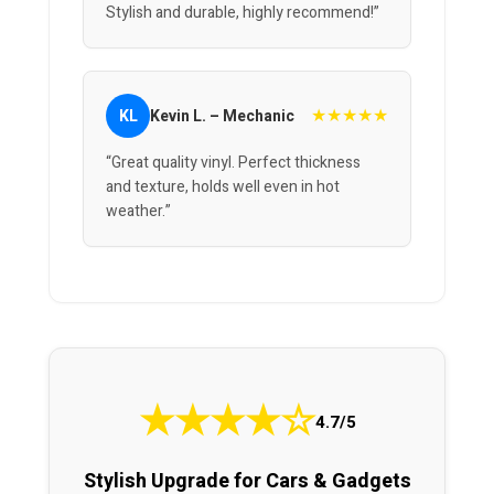
Stylish and durable, highly recommend!”
★★★★★
KL
Kevin L. – Mechanic
“Great quality vinyl. Perfect thickness
and texture, holds well even in hot
weather.”
★
★
★
★
☆
4.7/5
Stylish Upgrade for Cars & Gadgets