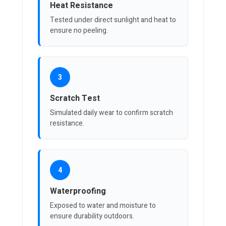
Heat Resistance
Tested under direct sunlight and heat to
ensure no peeling.
3
Scratch Test
Simulated daily wear to confirm scratch
resistance.
4
Waterproofing
Exposed to water and moisture to
ensure durability outdoors.