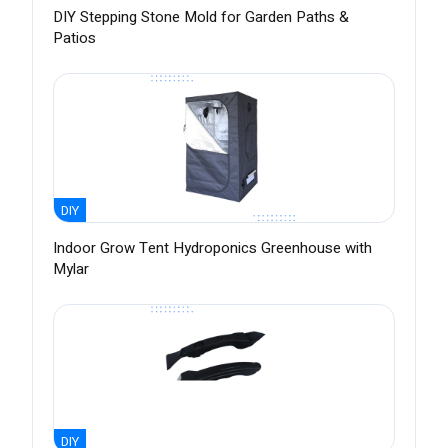
DIY Stepping Stone Mold for Garden Paths &
Patios
DIY
Indoor Grow Tent Hydroponics Greenhouse with
Mylar
DIY