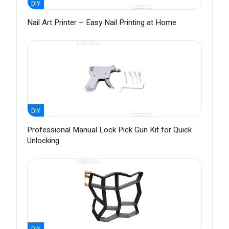
DIY
Nail Art Printer – Easy Nail Printing at Home
DIY
Professional Manual Lock Pick Gun Kit for Quick
Unlocking
DIY