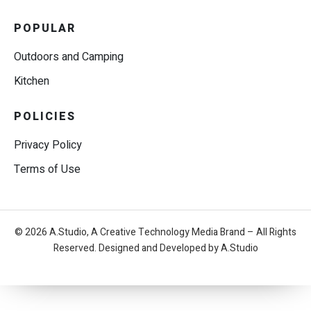
POPULAR
Outdoors and Camping
Kitchen
POLICIES
Privacy Policy
Terms of Use
© 2026 A.Studio, A Creative Technology Media Brand – All Rights
Reserved. Designed and Developed by A.Studio