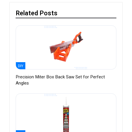
Related Posts
DIY
Precision Miter Box Back Saw Set for Perfect
Angles