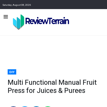
Saturday, August 08, 2026
DIY
Multi Functional Manual Fruit
Press for Juices & Purees