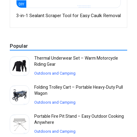
DIY
3-in-1 Sealant Scraper Tool for Easy Caulk Removal
Popular
Thermal Underwear Set – Warm Motorcycle
Riding Gear
Outdoors and Camping
Folding Trolley Cart – Portable Heavy-Duty Pull
Wagon
Outdoors and Camping
Portable Fire Pit Stand – Easy Outdoor Cooking
Anywhere
Outdoors and Camping