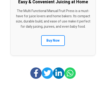
Easy & Convenient Juicing at Home
The Multi Functional Manual Fruit Press is a must-
have for juice lovers and home bakers. Its compact
size, durable build, and ease of use make it perfect
for daily juicing, purees, and even baby food.
Buy Now