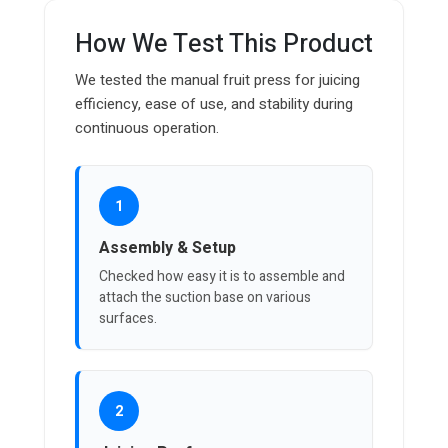
How We Test This Product
We tested the manual fruit press for juicing
efficiency, ease of use, and stability during
continuous operation.
1
Assembly & Setup
Checked how easy it is to assemble and
attach the suction base on various
surfaces.
2