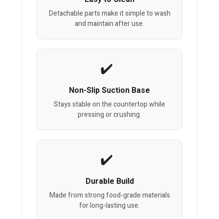
Detachable parts make it simple to wash
and maintain after use.
Non-Slip Suction Base
Stays stable on the countertop while
pressing or crushing.
Durable Build
Made from strong food-grade materials
for long-lasting use.