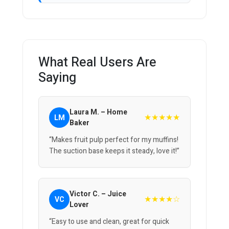
What Real Users Are
Saying
Laura M. – Home
★★★★★
LM
Baker
“Makes fruit pulp perfect for my muffins!
The suction base keeps it steady, love it!”
Victor C. – Juice
★★★★☆
VC
Lover
“Easy to use and clean, great for quick