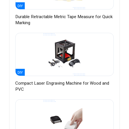
DIY
Durable Retractable Metric Tape Measure for Quick
Marking
DIY
Compact Laser Engraving Machine for Wood and
PVC