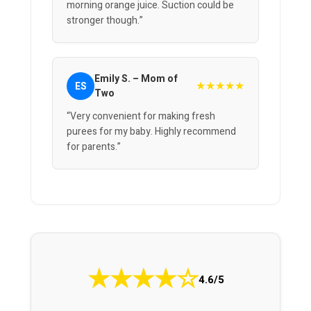
morning orange juice. Suction could be
stronger though.”
Emily S. – Mom of
★★★★★
ES
Two
“Very convenient for making fresh
purees for my baby. Highly recommend
for parents.”
★
★
★
★
☆
4.6/5