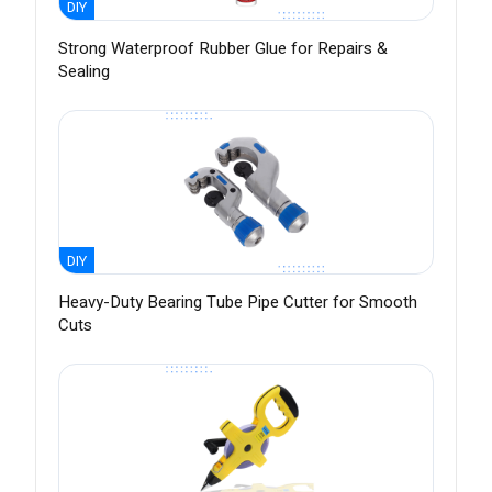
DIY
Strong Waterproof Rubber Glue for Repairs &
Sealing
DIY
Heavy-Duty Bearing Tube Pipe Cutter for Smooth
Cuts