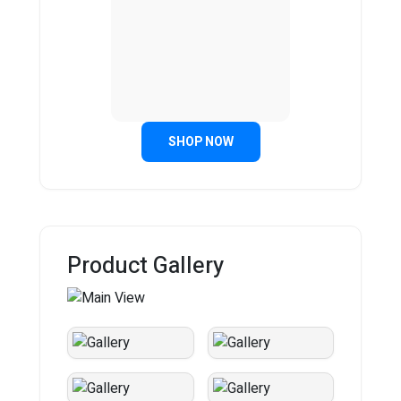
SHOP NOW
Product Gallery