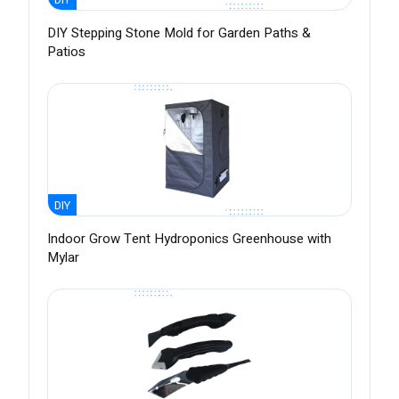
DIY Stepping Stone Mold for Garden Paths &
Patios
DIY
Indoor Grow Tent Hydroponics Greenhouse with
Mylar