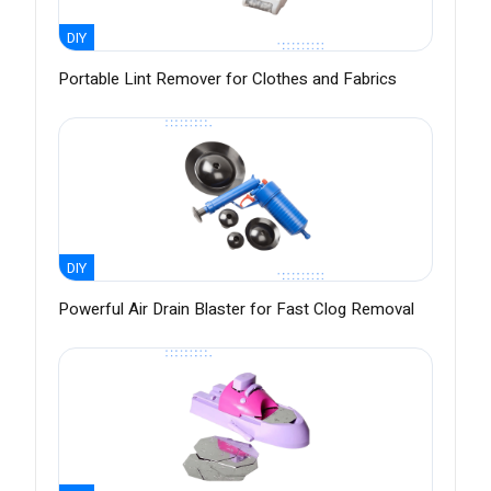
DIY
Portable Lint Remover for Clothes and Fabrics
DIY
Powerful Air Drain Blaster for Fast Clog Removal