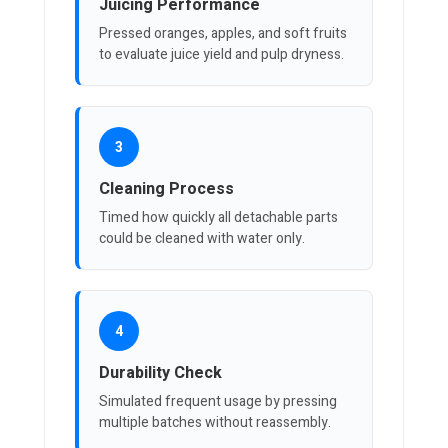
Juicing Performance
Pressed oranges, apples, and soft fruits
to evaluate juice yield and pulp dryness.
3
Cleaning Process
Timed how quickly all detachable parts
could be cleaned with water only.
4
Durability Check
Simulated frequent usage by pressing
multiple batches without reassembly.