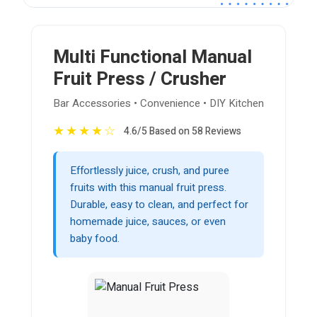
Multi Functional Manual
Fruit Press / Crusher
Bar Accessories • Convenience • DIY Kitchen
★
★
★
★
☆
4.6/5 Based on 58 Reviews
Effortlessly juice, crush, and puree
fruits with this manual fruit press.
Durable, easy to clean, and perfect for
homemade juice, sauces, or even
baby food.