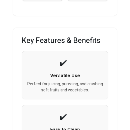
Key Features & Benefits
Versatile Use
Perfect for juicing, pureeing, and crushing
soft fruits and vegetables.
Easy to Clean