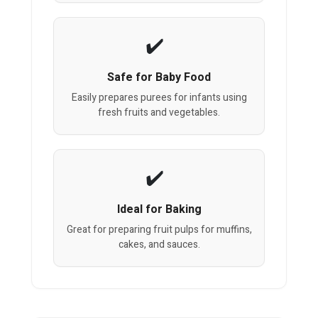
Safe for Baby Food
Easily prepares purees for infants using
fresh fruits and vegetables.
Ideal for Baking
Great for preparing fruit pulps for muffins,
cakes, and sauces.