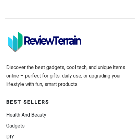
Discover the best gadgets, cool tech, and unique items
online – perfect for gifts, daily use, or upgrading your
lifestyle with fun, smart products.
BEST SELLERS
Health And Beauty
Gadgets
DIY