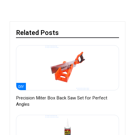
Related Posts
DIY
Precision Miter Box Back Saw Set for Perfect
Angles