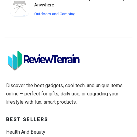
Anywhere
Outdoors and Camping
Discover the best gadgets, cool tech, and unique items
online – perfect for gifts, daily use, or upgrading your
lifestyle with fun, smart products.
BEST SELLERS
Health And Beauty