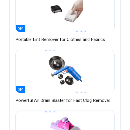
DIY
Portable Lint Remover for Clothes and Fabrics
DIY
Powerful Air Drain Blaster for Fast Clog Removal