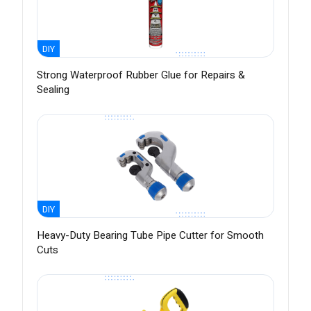
DIY
Strong Waterproof Rubber Glue for Repairs &
Sealing
DIY
Heavy-Duty Bearing Tube Pipe Cutter for Smooth
Cuts