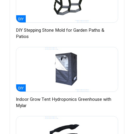
DIY
DIY Stepping Stone Mold for Garden Paths &
Patios
DIY
Indoor Grow Tent Hydroponics Greenhouse with
Mylar