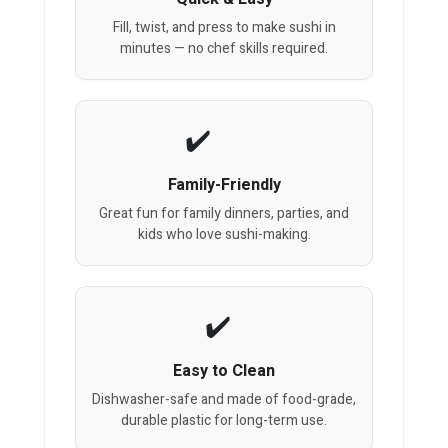
Fill, twist, and press to make sushi in
minutes — no chef skills required.
Family-Friendly
Great fun for family dinners, parties, and
kids who love sushi-making.
Easy to Clean
Dishwasher-safe and made of food-grade,
durable plastic for long-term use.