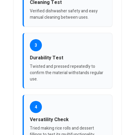
Cleaning Test
Verified dishwasher safety and easy
manual cleaning between uses.
3
Durability Test
Twisted and pressed repeatedly to
confirm the material withstands regular
use.
4
Versatility Check
Tried making rice rolls and dessert
fillings to test its multifunctionality.