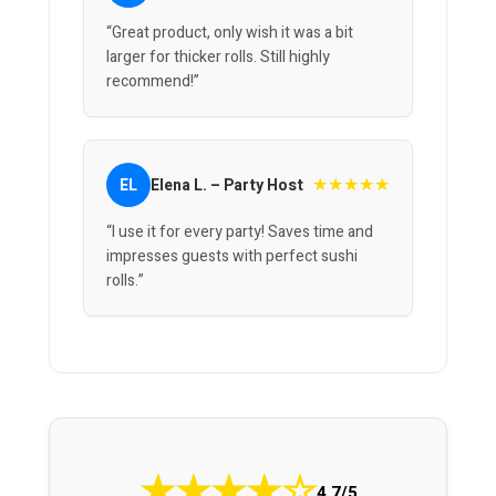
“Great product, only wish it was a bit
larger for thicker rolls. Still highly
recommend!”
★★★★★
EL
Elena L. – Party Host
“I use it for every party! Saves time and
impresses guests with perfect sushi
rolls.”
★
★
★
★
☆
4.7/5