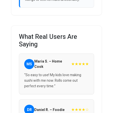
What Real Users Are
Saying
Maria S. – Home
★★★★★
MS
Cook
“So easy to use! My kids love making
sushi with me now. Rolls come out
perfect every time.”
★★★★☆
DR
Daniel R. – Foodie