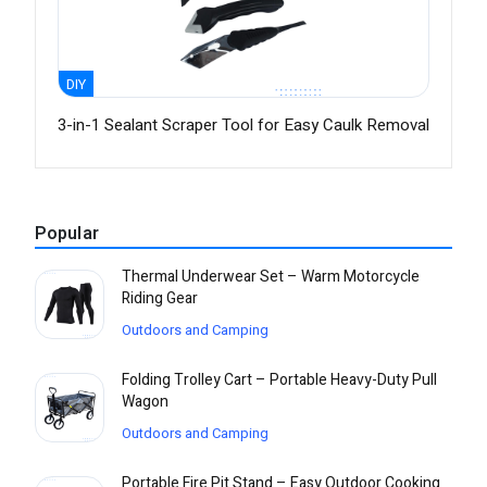
DIY
3-in-1 Sealant Scraper Tool for Easy Caulk Removal
Popular
Thermal Underwear Set – Warm Motorcycle
Riding Gear
Outdoors and Camping
Folding Trolley Cart – Portable Heavy-Duty Pull
Wagon
Outdoors and Camping
Portable Fire Pit Stand – Easy Outdoor Cooking