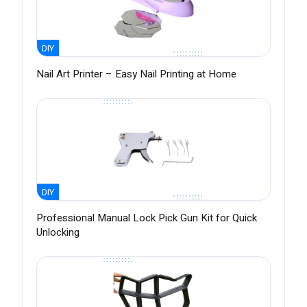
DIY
Nail Art Printer – Easy Nail Printing at Home
DIY
Professional Manual Lock Pick Gun Kit for Quick
Unlocking