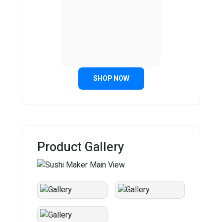
SHOP NOW
Product Gallery