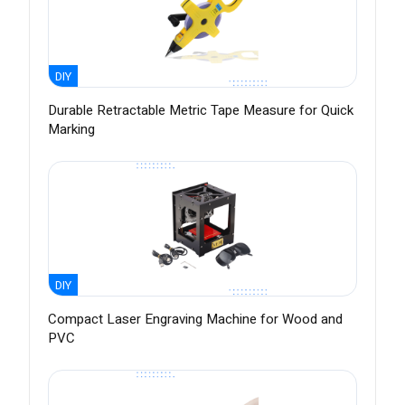
DIY
Durable Retractable Metric Tape Measure for Quick
Marking
DIY
Compact Laser Engraving Machine for Wood and
PVC