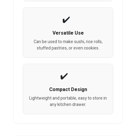
Versatile Use
Can be used to make sushi, rice rolls,
stuffed pastries, or even cookies.
Compact Design
Lightweight and portable, easy to store in
any kitchen drawer.