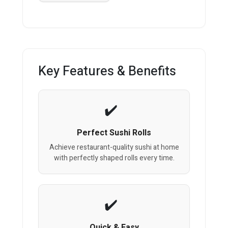
Key Features & Benefits
Perfect Sushi Rolls
Achieve restaurant-quality sushi at home
with perfectly shaped rolls every time.
Quick & Easy