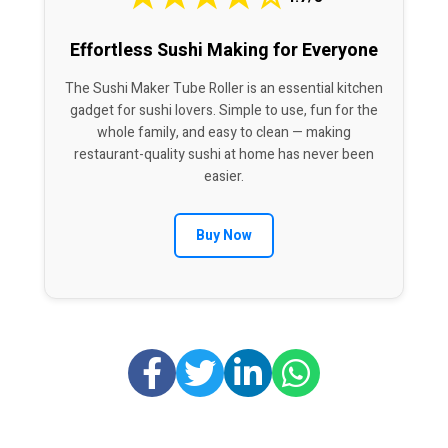
Effortless Sushi Making for Everyone
The Sushi Maker Tube Roller is an essential kitchen
gadget for sushi lovers. Simple to use, fun for the
whole family, and easy to clean — making
restaurant-quality sushi at home has never been
easier.
Buy Now