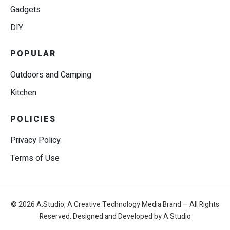
Gadgets
DIY
POPULAR
Outdoors and Camping
Kitchen
POLICIES
Privacy Policy
Terms of Use
© 2026 A.Studio, A Creative Technology Media Brand – All Rights
Reserved. Designed and Developed by A.Studio