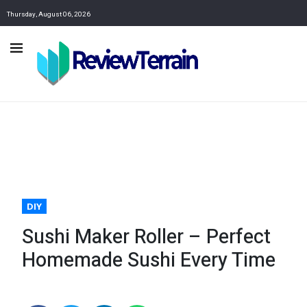
Thursday, August 06, 2026
DIY
Sushi Maker Roller – Perfect
Homemade Sushi Every Time