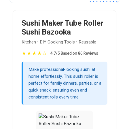
Sushi Maker Tube Roller
Sushi Bazooka
Kitchen • DIY Cooking Tools • Reusable
★
★
★
★
☆
4.7/5 Based on 86 Reviews
Make professional-looking sushi at
home effortlessly. This sushi roller is
perfect for family dinners, parties, or a
quick snack, ensuring even and
consistent rolls every time.