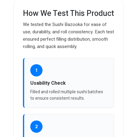
How We Test This Product
We tested the Sushi Bazooka for ease of
use, durability, and roll consistency. Each test
ensured perfect filling distribution, smooth
rolling, and quick assembly.
1
Usability Check
Filled and rolled multiple sushi batches
to ensure consistent results.
2