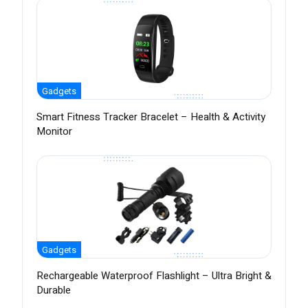
Gadgets
Smart Fitness Tracker Bracelet – Health & Activity
Monitor
Gadgets
Rechargeable Waterproof Flashlight – Ultra Bright &
Durable