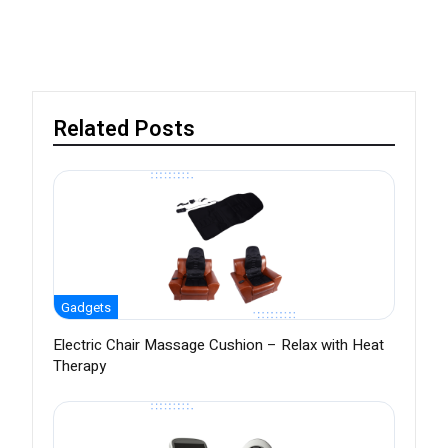
Related Posts
Gadgets
Electric Chair Massage Cushion – Relax with Heat
Therapy