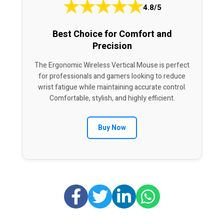
★
★
★
★
★
4.8/5
Best Choice for Comfort and
Precision
The Ergonomic Wireless Vertical Mouse is perfect
for professionals and gamers looking to reduce
wrist fatigue while maintaining accurate control.
Comfortable, stylish, and highly efficient.
Buy Now