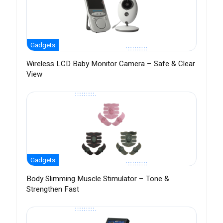
Gadgets
Wireless LCD Baby Monitor Camera – Safe & Clear
View
Gadgets
Body Slimming Muscle Stimulator – Tone &
Strengthen Fast