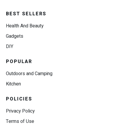
BEST SELLERS
Health And Beauty
Gadgets
DIY
POPULAR
Outdoors and Camping
Kitchen
POLICIES
Privacy Policy
Terms of Use