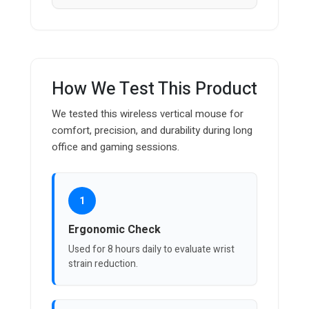
How We Test This Product
We tested this wireless vertical mouse for
comfort, precision, and durability during long
office and gaming sessions.
1
Ergonomic Check
Used for 8 hours daily to evaluate wrist
strain reduction.