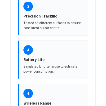
2
Precision Tracking
Tested on different surfaces to ensure
consistent cursor control.
3
Battery Life
Simulated long-term use to estimate
power consumption.
4
Wireless Range