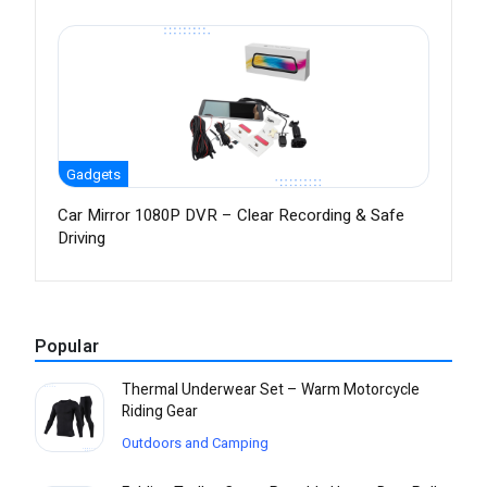
Gadgets
Car Mirror 1080P DVR – Clear Recording & Safe
Driving
Popular
Thermal Underwear Set – Warm Motorcycle
Riding Gear
Outdoors and Camping