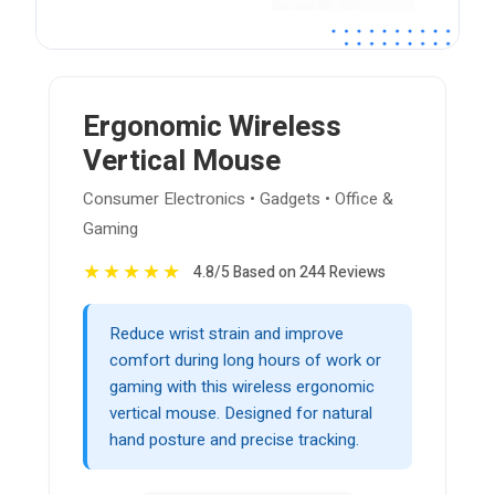
Ergonomic Wireless
Vertical Mouse
Consumer Electronics • Gadgets • Office &
Gaming
★
★
★
★
★
4.8/5 Based on 244 Reviews
Reduce wrist strain and improve
comfort during long hours of work or
gaming with this wireless ergonomic
vertical mouse. Designed for natural
hand posture and precise tracking.