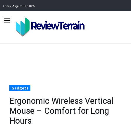
Friday, August 07, 2026
Gadgets
Ergonomic Wireless Vertical
Mouse – Comfort for Long
Hours