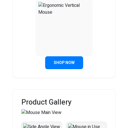
SHOP NOW
Product Gallery