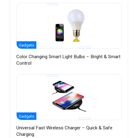
Gadgets
Color Changing Smart Light Bulbs – Bright & Smart
Control
Gadgets
Universal Fast Wireless Charger – Quick & Safe
Charging