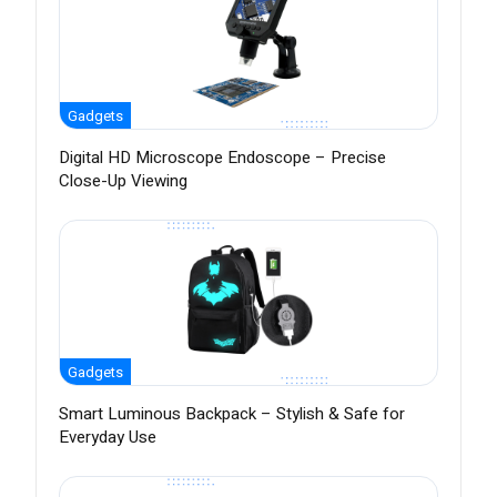
Gadgets
Digital HD Microscope Endoscope – Precise
Close-Up Viewing
Gadgets
Smart Luminous Backpack – Stylish & Safe for
Everyday Use