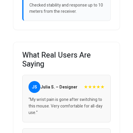
Checked stability and response up to 10
meters from the receiver.
What Real Users Are
Saying
★★★★★
JS
Julia S. – Designer
“My wrist pain is gone after switching to
this mouse. Very comfortable for all-day
use.”