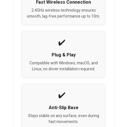
Fast Wireless Connection
2.4GHz wireless technology ensures
smooth, lag-free performance up to 10m.
Plug & Play
Compatible with Windows, macOS, and
Linux, no driver installation required.
Anti-Slip Base
Stays stable on any surface, even during
fast movements.