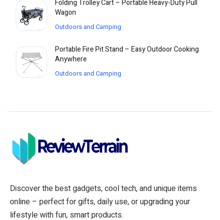
Folding Trolley Cart – Portable Heavy-Duty Pull
Wagon
Outdoors and Camping
Portable Fire Pit Stand – Easy Outdoor Cooking
Anywhere
Outdoors and Camping
Discover the best gadgets, cool tech, and unique items
online – perfect for gifts, daily use, or upgrading your
lifestyle with fun, smart products.