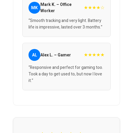
Mark K. – Office
★★★★☆
MK
Worker
“Smooth tracking and very light. Battery
life is impressive, lasted over 3 months.”
★★★★★
AL
Alex L. – Gamer
“Responsive and perfect for gaming too.
Took a day to get used to, but now I love
it.”