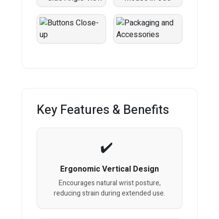
Key Features & Benefits
Ergonomic Vertical Design
Encourages natural wrist posture,
reducing strain during extended use.