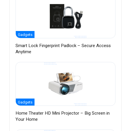
Gadgets
Smart Lock Fingerprint Padlock – Secure Access
Anytime
Gadgets
Home Theater HD Mini Projector – Big Screen in
Your Home