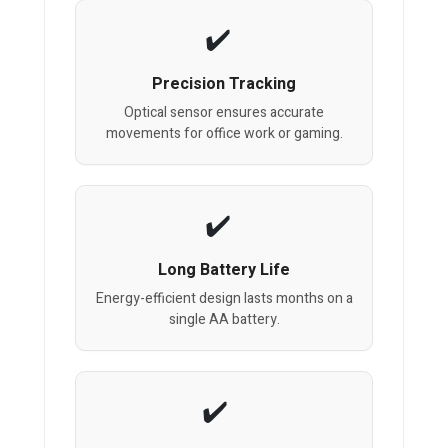
Precision Tracking
Optical sensor ensures accurate
movements for office work or gaming.
Long Battery Life
Energy-efficient design lasts months on a
single AA battery.