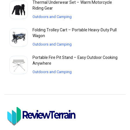
Thermal Underwear Set – Warm Motorcycle
Riding Gear
Outdoors and Camping
Folding Trolley Cart – Portable Heavy-Duty Pull
Wagon
Outdoors and Camping
Portable Fire Pit Stand – Easy Outdoor Cooking
Anywhere
Outdoors and Camping