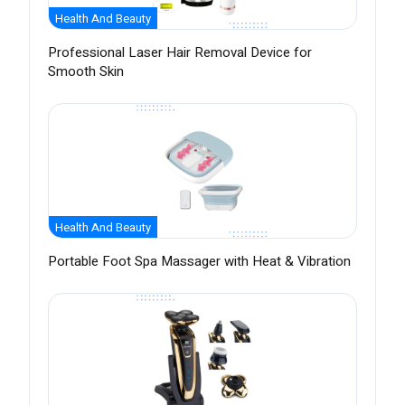
Health And Beauty
Professional Laser Hair Removal Device for
Smooth Skin
Health And Beauty
Portable Foot Spa Massager with Heat & Vibration