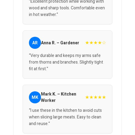
“Excellent protection while working with
wood and sharp tools. Comfortable even
in hot weather.”
★★★★☆
AR
Anna R. – Gardener
“Very durable and keeps my arms safe
from thorns and branches. Slightly tight
fit at first.”
Mark K. – Kitchen
★★★★★
MK
Worker
“I use these in the kitchen to avoid cuts
when slicing large meats. Easy to clean
and reuse.”