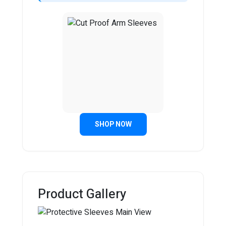
SHOP NOW
Product Gallery