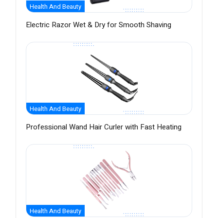
Health And Beauty
Electric Razor Wet & Dry for Smooth Shaving
Health And Beauty
Professional Wand Hair Curler with Fast Heating
Health And Beauty