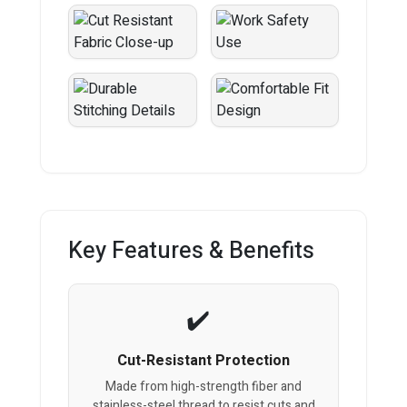
Key Features & Benefits
Cut-Resistant Protection
Made from high-strength fiber and
stainless-steel thread to resist cuts and