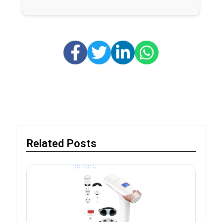
Related Posts