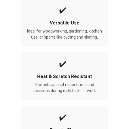
Versatile Use
Ideal for woodworking, gardening, kitchen
use, or sports like cycling and skating.
Heat & Scratch Resistant
Protects against minor burns and
abrasions during daily tasks or work.