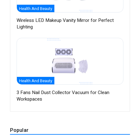
Health And Beauty
Wireless LED Makeup Vanity Mirror for Perfect
Lighting
Health And Beauty
3 Fans Nail Dust Collector Vacuum for Clean
Workspaces
Popular