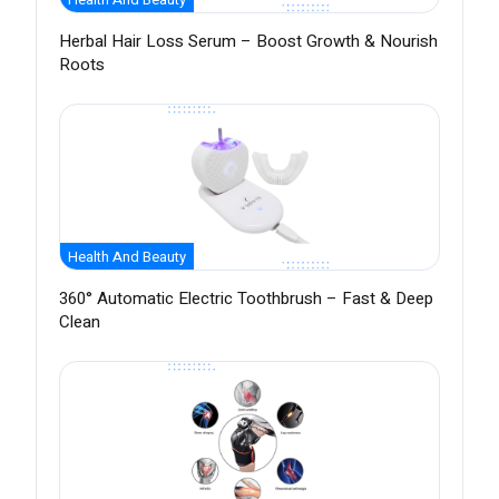
Herbal Hair Loss Serum – Boost Growth & Nourish
Roots
Health And Beauty
360° Automatic Electric Toothbrush – Fast & Deep
Clean