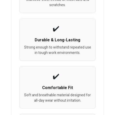
scratches.
Durable & Long-Lasting
Strong enough to withstand repeated use
in tough work environments.
Comfortable Fit
Soft and breathable material designed for
all-day wear without irritation.