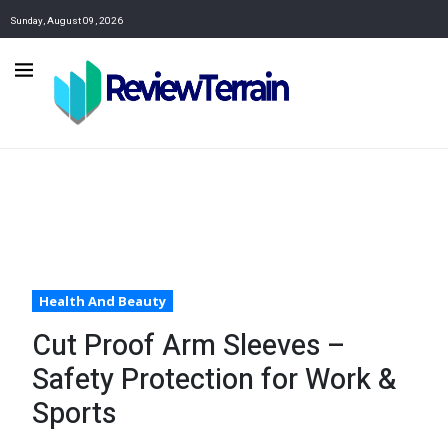
Sunday, August 09, 2026
Health And Beauty
Cut Proof Arm Sleeves –
Safety Protection for Work &
Sports