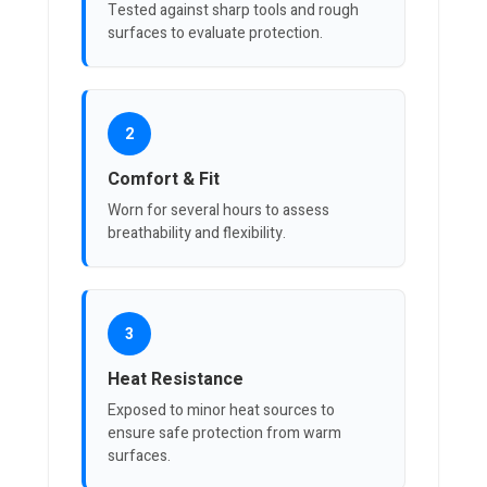
Tested against sharp tools and rough
surfaces to evaluate protection.
2
Comfort & Fit
Worn for several hours to assess
breathability and flexibility.
3
Heat Resistance
Exposed to minor heat sources to
ensure safe protection from warm
surfaces.