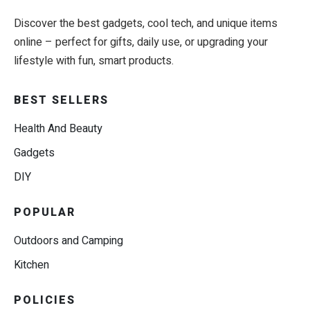
Discover the best gadgets, cool tech, and unique items
online – perfect for gifts, daily use, or upgrading your
lifestyle with fun, smart products.
BEST SELLERS
Health And Beauty
Gadgets
DIY
POPULAR
Outdoors and Camping
Kitchen
POLICIES