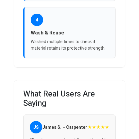
4
Wash & Reuse
Washed multiple times to check if
material retains its protective strength.
What Real Users Are
Saying
★★★★★
JS
James S. – Carpenter