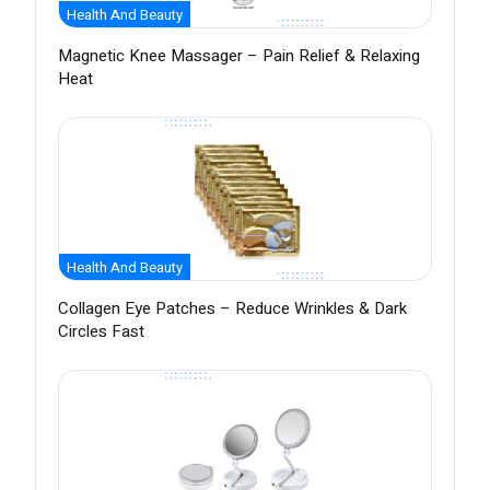
Health And Beauty
Magnetic Knee Massager – Pain Relief & Relaxing
Heat
Health And Beauty
Collagen Eye Patches – Reduce Wrinkles & Dark
Circles Fast