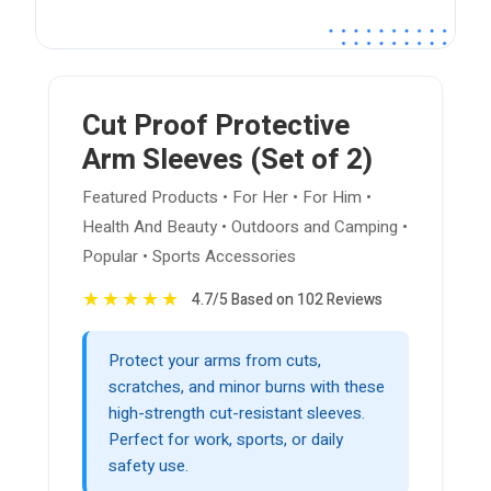
Cut Proof Protective
Arm Sleeves (Set of 2)
Featured Products • For Her • For Him •
Health And Beauty • Outdoors and Camping •
Popular • Sports Accessories
★
★
★
★
★
4.7/5 Based on 102 Reviews
Protect your arms from cuts,
scratches, and minor burns with these
high-strength cut-resistant sleeves.
Perfect for work, sports, or daily
safety use.