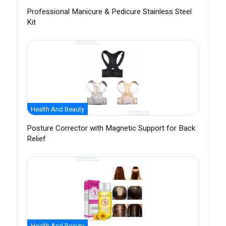
Professional Manicure & Pedicure Stainless Steel
Kit
Health And Beauty
Posture Corrector with Magnetic Support for Back
Relief
Health And Beauty