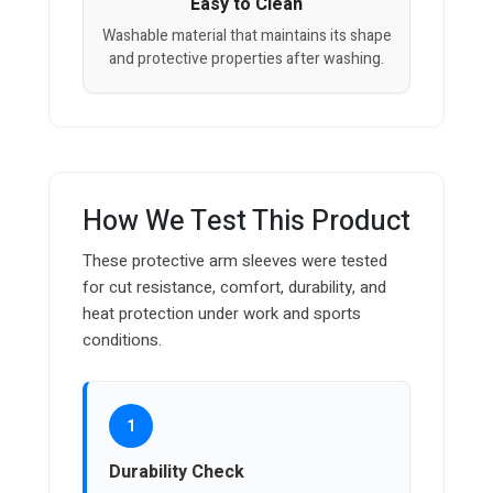
Easy to Clean
Washable material that maintains its shape
and protective properties after washing.
How We Test This Product
These protective arm sleeves were tested
for cut resistance, comfort, durability, and
heat protection under work and sports
conditions.
1
Durability Check