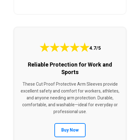
★
★
★
★
★
4.7/5
Reliable Protection for Work and
Sports
These Cut Proof Protective Arm Sleeves provide
excellent safety and comfort for workers, athletes,
and anyone needing arm protection. Durable,
comfortable, and washable—ideal for everyday or
professional use.
Buy Now