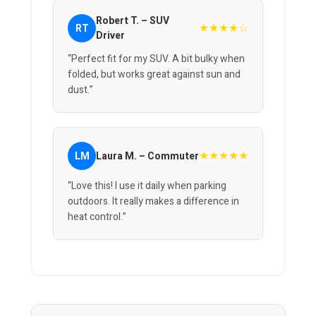
Robert T. – SUV
★★★★☆
RT
Driver
“Perfect fit for my SUV. A bit bulky when
folded, but works great against sun and
dust.”
★★★★★
LM
Laura M. – Commuter
“Love this! I use it daily when parking
outdoors. It really makes a difference in
heat control.”