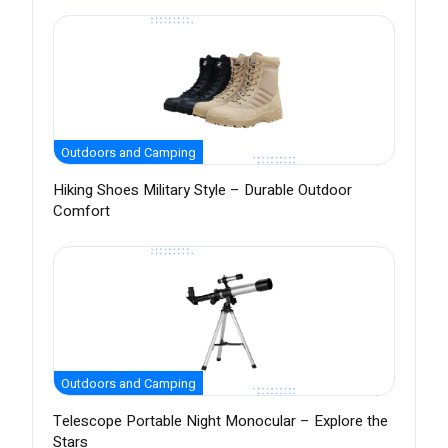
Outdoors and Camping
Hiking Shoes Military Style – Durable Outdoor
Comfort
Outdoors and Camping
Telescope Portable Night Monocular – Explore the
Stars