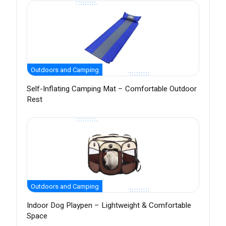
Outdoors and Camping
Self-Inflating Camping Mat – Comfortable Outdoor
Rest
Outdoors and Camping
Indoor Dog Playpen – Lightweight & Comfortable
Space