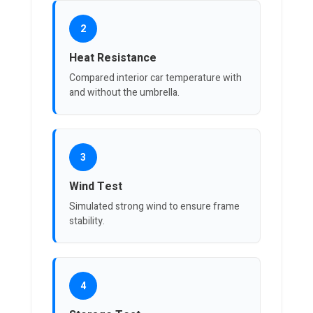
2
Heat Resistance
Compared interior car temperature with
and without the umbrella.
3
Wind Test
Simulated strong wind to ensure frame
stability.
4