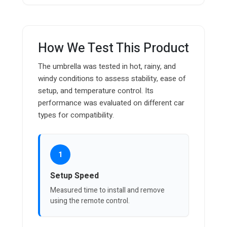
How We Test This Product
The umbrella was tested in hot, rainy, and
windy conditions to assess stability, ease of
setup, and temperature control. Its
performance was evaluated on different car
types for compatibility.
1
Setup Speed
Measured time to install and remove
using the remote control.