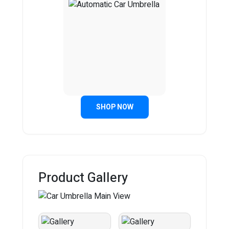
SHOP NOW
Product Gallery