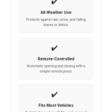
All-Weather Use
Protects against rain, snow, and falling
leaves or debris.
Remote-Controlled
Automatic opening and closing with a
simple remote press.
Fits Most Vehicles