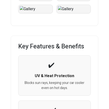
Key Features & Benefits
UV & Heat Protection
Blocks sun rays, keeping your car cooler
even on hot days.