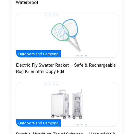
Waterproof
Outdoors and Camping
Electric Fly Swatter Racket – Safe & Rechargeable
Bug Killer html Copy Edit
Outdoors and Camping