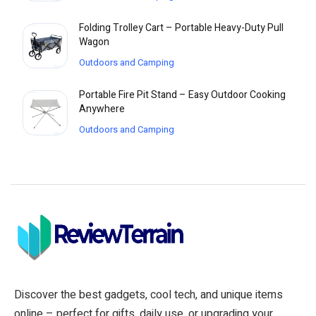
Folding Trolley Cart – Portable Heavy-Duty Pull
Wagon
Outdoors and Camping
Portable Fire Pit Stand – Easy Outdoor Cooking
Anywhere
Outdoors and Camping
Discover the best gadgets, cool tech, and unique items
online – perfect for gifts, daily use, or upgrading your