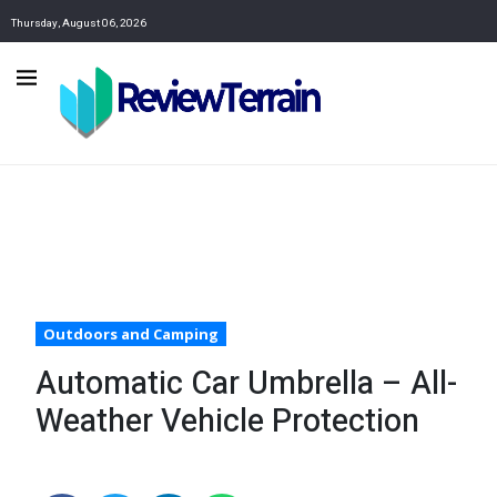
Thursday, August 06, 2026
Outdoors and Camping
Automatic Car Umbrella – All-
Weather Vehicle Protection