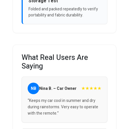
Storage Test
Folded and packed repeatedly to verify
portability and fabric durability.
What Real Users Are
Saying
★★★★★
NB
Nina B. – Car Owner
“Keeps my car cool in summer and dry
during rainstorms. Very easy to operate
with the remote.”