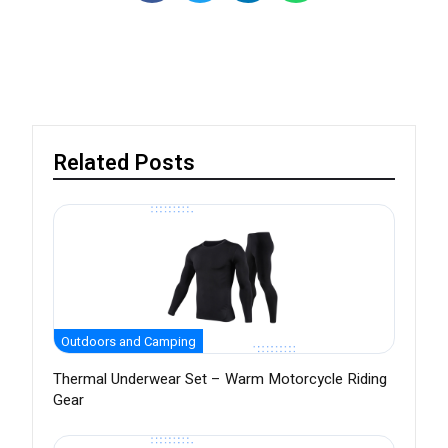
Related Posts
Outdoors and Camping
Thermal Underwear Set – Warm Motorcycle Riding
Gear