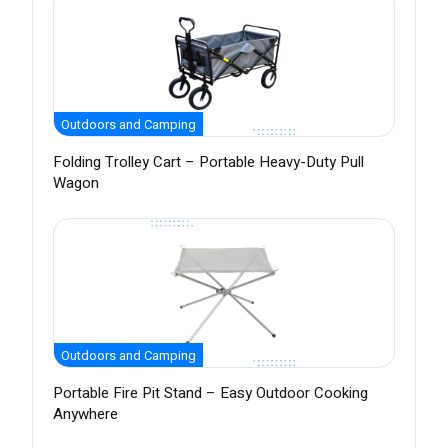
Outdoors and Camping
Folding Trolley Cart – Portable Heavy-Duty Pull
Wagon
Outdoors and Camping
Portable Fire Pit Stand – Easy Outdoor Cooking
Anywhere