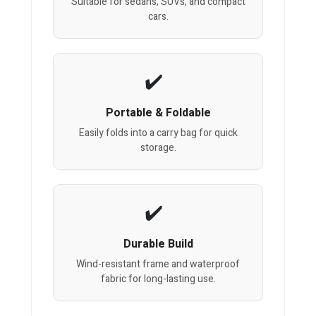
Suitable for sedans, SUVs, and compact
cars.
Portable & Foldable
Easily folds into a carry bag for quick
storage.
Durable Build
Wind-resistant frame and waterproof
fabric for long-lasting use.