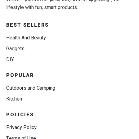
lifestyle with fun, smart products.
BEST SELLERS
Health And Beauty
Gadgets
DIY
POPULAR
Outdoors and Camping
Kitchen
POLICIES
Privacy Policy
Terms of Use