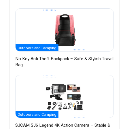
Outdoors and Camping
No Key Anti Theft Backpack – Safe & Stylish Travel
Bag
Outdoors and Camping
SJCAM SJ6 Legend 4K Action Camera – Stable &