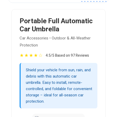
Portable Full Automatic
Car Umbrella
Car Accessories • Outdoor & All-Weather
Protection
★
★
★
★
☆
4.5/5 Based on 97 Reviews
Shield your vehicle from sun, rain, and
debris with this automatic car
umbrella. Easy to install, remote-
controlled, and foldable for convenient
storage – ideal for all-season car
protection.