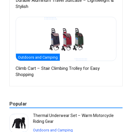
Durable Aluminum Travel Suitcase – Lightweight &
Stylish
Outdoors and Camping
Climb Cart – Stair Climbing Trolley for Easy
Shopping
Popular
Thermal Underwear Set – Warm Motorcycle
Riding Gear
Outdoors and Camping