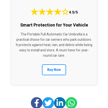
★
★
★
★
☆
4.5/5
Smart Protection for Your Vehicle
The Portable Full Automatic Car Umbrella is a
practical choice for car owners who park outdoors.
It protects against heat, rain, and debris while being
easy to install and store. A must-have for year-
round car care.
Buy Now