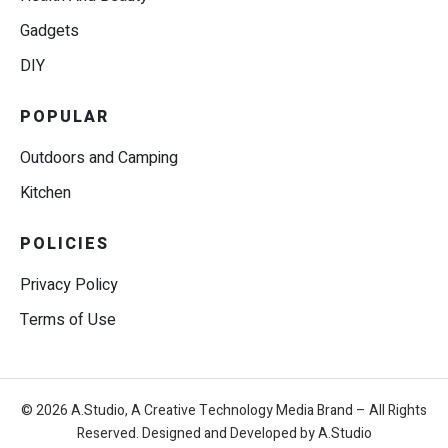
Gadgets
DIY
POPULAR
Outdoors and Camping
Kitchen
POLICIES
Privacy Policy
Terms of Use
© 2026 A.Studio, A Creative Technology Media Brand – All Rights
Reserved. Designed and Developed by A.Studio