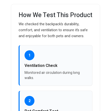
How We Test This Product
We checked the backpack’s durability,
comfort, and ventilation to ensure it’s safe
and enjoyable for both pets and owners.
1
Ventilation Check
Monitored air circulation during long
walks.
2