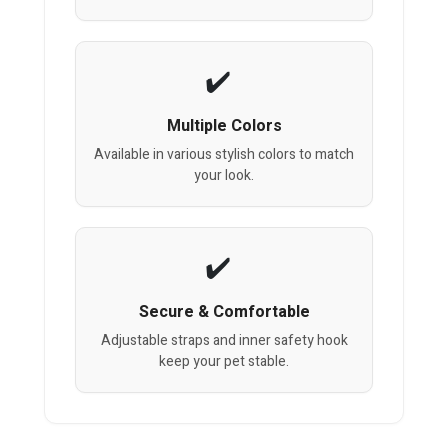
Multiple Colors
Available in various stylish colors to match
your look.
Secure & Comfortable
Adjustable straps and inner safety hook
keep your pet stable.