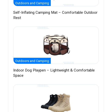
Outdoors and Camping
Self-Inflating Camping Mat – Comfortable Outdoor
Rest
Outdoors and Camping
Indoor Dog Playpen – Lightweight & Comfortable
Space