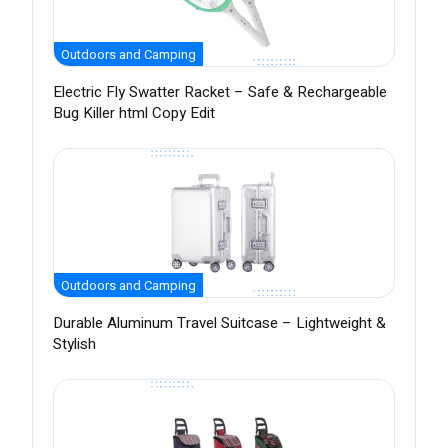
Outdoors and Camping
Electric Fly Swatter Racket – Safe & Rechargeable
Bug Killer html Copy Edit
Outdoors and Camping
Durable Aluminum Travel Suitcase – Lightweight &
Stylish