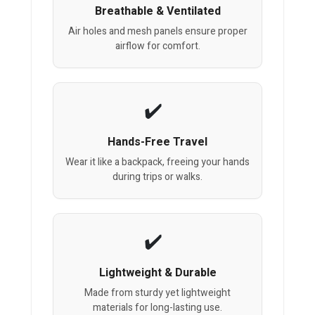
Breathable & Ventilated
Air holes and mesh panels ensure proper
airflow for comfort.
Hands-Free Travel
Wear it like a backpack, freeing your hands
during trips or walks.
Lightweight & Durable
Made from sturdy yet lightweight
materials for long-lasting use.