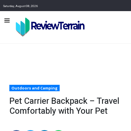
Saturday, August 08, 2026
Outdoors and Camping
Pet Carrier Backpack – Travel
Comfortably with Your Pet