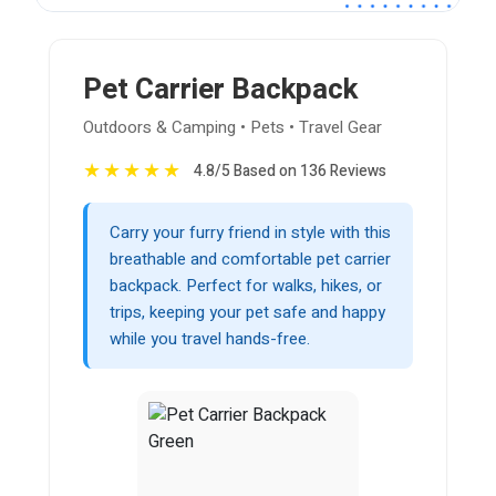
Pet Carrier Backpack
Outdoors & Camping • Pets • Travel Gear
★
★
★
★
★
4.8/5 Based on 136 Reviews
Carry your furry friend in style with this
breathable and comfortable pet carrier
backpack. Perfect for walks, hikes, or
trips, keeping your pet safe and happy
while you travel hands-free.