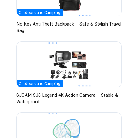
Outdoors and Camping
No Key Anti Theft Backpack – Safe & Stylish Travel
Bag
Outdoors and Camping
SJCAM SJ6 Legend 4K Action Camera – Stable &
Waterproof