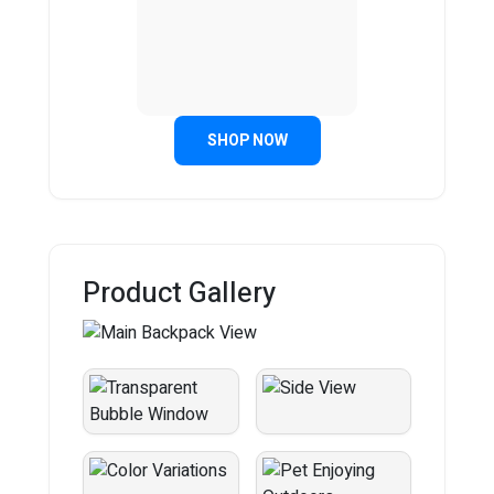
SHOP NOW
Product Gallery