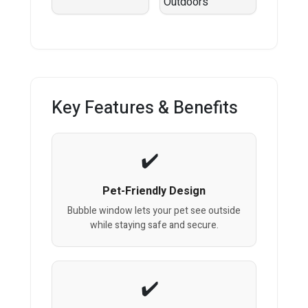
Key Features & Benefits
Pet-Friendly Design
Bubble window lets your pet see outside
while staying safe and secure.