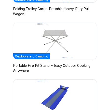
Folding Trolley Cart – Portable Heavy-Duty Pull
Wagon
Outdoors and Camping
Portable Fire Pit Stand – Easy Outdoor Cooking
Anywhere