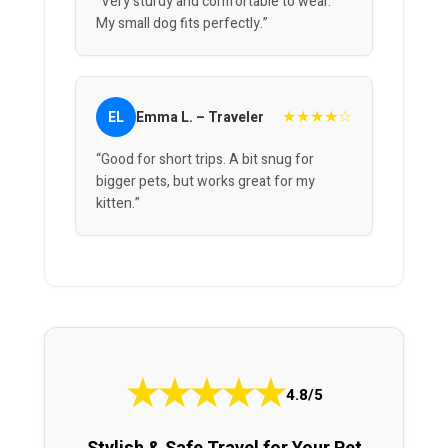
“Very sturdy and comfortable to wear.
My small dog fits perfectly.”
★★★★☆
EL
Emma L. – Traveler
“Good for short trips. A bit snug for
bigger pets, but works great for my
kitten.”
★
★
★
★
★
4.8/5