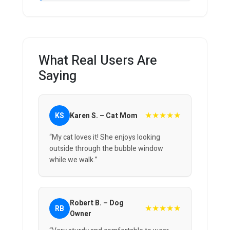
What Real Users Are
Saying
★★★★★
KS
Karen S. – Cat Mom
“My cat loves it! She enjoys looking
outside through the bubble window
while we walk.”
Robert B. – Dog
★★★★★
RB
Owner