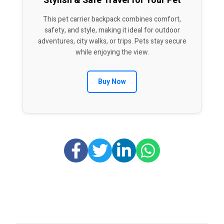
Stylish & Safe Travel for Your Pet
This pet carrier backpack combines comfort,
safety, and style, making it ideal for outdoor
adventures, city walks, or trips. Pets stay secure
while enjoying the view.
Buy Now