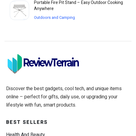
Portable Fire Pit Stand – Easy Outdoor Cooking
Anywhere
Outdoors and Camping
Discover the best gadgets, cool tech, and unique items
online – perfect for gifts, daily use, or upgrading your
lifestyle with fun, smart products.
BEST SELLERS
Health And Beauty