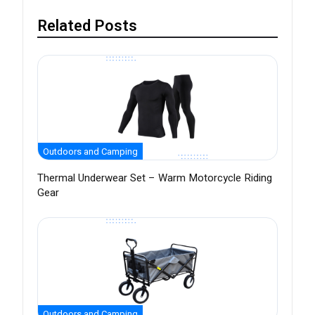
Related Posts
Outdoors and Camping
Thermal Underwear Set – Warm Motorcycle Riding
Gear
Outdoors and Camping