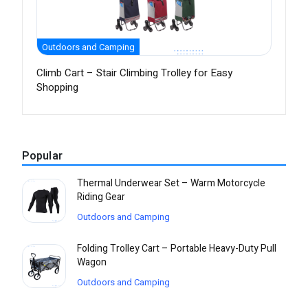
Outdoors and Camping
Climb Cart – Stair Climbing Trolley for Easy
Shopping
Popular
Thermal Underwear Set – Warm Motorcycle
Riding Gear
Outdoors and Camping
Folding Trolley Cart – Portable Heavy-Duty Pull
Wagon
Outdoors and Camping