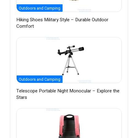
Outdoors and Camping
Hiking Shoes Military Style – Durable Outdoor
Comfort
Outdoors and Camping
Telescope Portable Night Monocular – Explore the
Stars