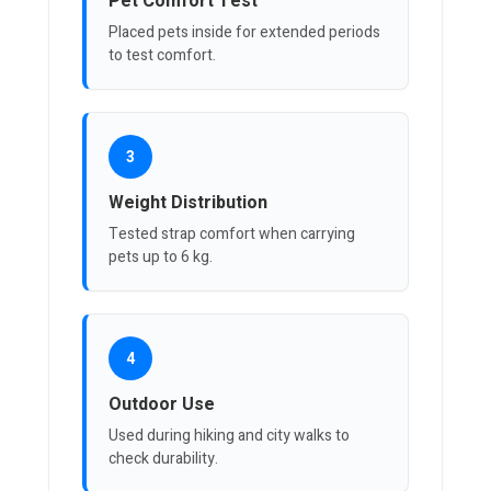
Pet Comfort Test
Placed pets inside for extended periods
to test comfort.
3
Weight Distribution
Tested strap comfort when carrying
pets up to 6 kg.
4
Outdoor Use
Used during hiking and city walks to
check durability.