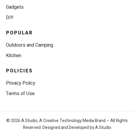
Gadgets
DIY
POPULAR
Outdoors and Camping
Kitchen
POLICIES
Privacy Policy
Terms of Use
© 2026 A.Studio, A Creative Technology Media Brand – All Rights
Reserved. Designed and Developed by A.Studio