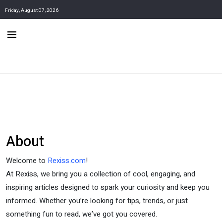
Friday, August 07, 2026
About
Welcome to
Rexiss.com
!
At Rexiss, we bring you a collection of cool, engaging, and
inspiring articles designed to spark your curiosity and keep you
informed. Whether you’re looking for tips, trends, or just
something fun to read, we’ve got you covered.