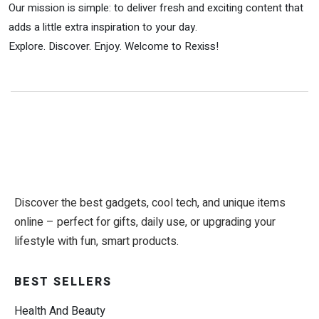
Our mission is simple: to deliver fresh and exciting content that
adds a little extra inspiration to your day.
Explore. Discover. Enjoy. Welcome to Rexiss!
Discover the best gadgets, cool tech, and unique items
online – perfect for gifts, daily use, or upgrading your
lifestyle with fun, smart products.
BEST SELLERS
Health And Beauty