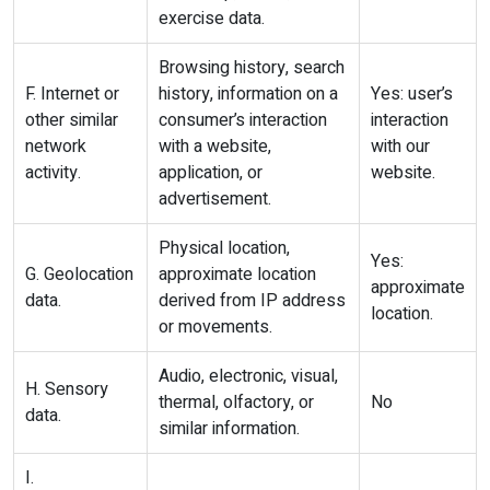
exercise data.
Browsing history, search
F. Internet or
history, information on a
Yes: user’s
other similar
consumer’s interaction
interaction
network
with a website,
with our
activity.
application, or
website.
advertisement.
Physical location,
Yes:
G. Geolocation
approximate location
approximate
data.
derived from IP address
location.
or movements.
Audio, electronic, visual,
H. Sensory
thermal, olfactory, or
No
data.
similar information.
I.