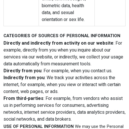
biometric data, health
data, and sexual
orientation or sex life.
CATEGORIES OF SOURCES OF PERSONAL INFORMATION
Directly and indirectly from activity on our website
: For
example, directly from you when you inquire about our
services via our website, or indirectly, we collect your usage
data automatically from measurement tools.
Directly from you
: For example, when you contact us.
Indirectly from you
: We track your activities across the
internet, for example, when you view or interact with certain
content, web pages, or ads.
From third-parties
: For example, from vendors who assist
us in performing services for consumers, advertising
networks, internet service providers, data analytics providers,
social networks, and data brokers.
USE OF PERSONAL INFORMATION
We may use the Personal