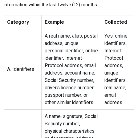
information within the last twelve (12) months:
Category
Example
Collected
A real name, alias, postal
Yes: online
address, unique
identifiers,
personal identifier, online
Internet
identifier, Internet
Protocol
Protocol address, email
address,
A. Identifiers
address, account name,
unique
Social Security number,
identifiers,
driver’s license number,
real name,
passport number, or
email
other similar identifiers.
address.
A name, signature, Social
Security number,
physical characteristics