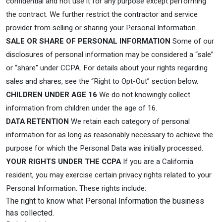
confidential and not use it for any purpose except performing
the contract. We further restrict the contractor and service
provider from selling or sharing your Personal Information.
SALE OR SHARE OF PERSONAL INFORMATION
Some of our
disclosures of personal information may be considered a “sale”
or “share” under CCPA. For details about your rights regarding
sales and shares, see the “Right to Opt-Out” section below.
CHILDREN UNDER AGE 16
We do not knowingly collect
information from children under the age of 16.
DATA RETENTION
We retain each category of personal
information for as long as reasonably necessary to achieve the
purpose for which the Personal Data was initially processed.
YOUR RIGHTS UNDER THE CCPA
If you are a California
resident, you may exercise certain privacy rights related to your
Personal Information. These rights include:
The right to know what Personal Information the business
has collected.