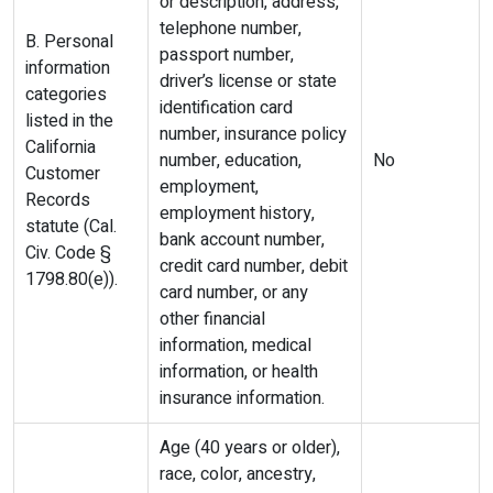
or description, address,
telephone number,
B. Personal
passport number,
information
driver’s license or state
categories
identification card
listed in the
number, insurance policy
California
number, education,
No
Customer
employment,
Records
employment history,
statute (Cal.
bank account number,
Civ. Code §
credit card number, debit
1798.80(e)).
card number, or any
other financial
information, medical
information, or health
insurance information.
Age (40 years or older),
race, color, ancestry,