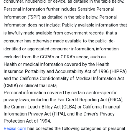
consumer, household, or device, as detailed in the table below.
Personal Information further includes Sensitive Personal
Information (“SPI”) as detailed in the table below. Personal
Information does not include: Publicly available information that
is lawfully made available from government records, that a
consumer has otherwise made available to the public; de-
identified or aggregated consumer information; information
excluded from the CCPA’s or CPRA’s scope, such as:
Health or medical information covered by the Health
Insurance Portability and Accountability Act of 1996 (HIPPA)
and the California Confidentiality of Medical Information Act
(CMIA) or clinical trial data;
Personal information covered by certain sector-specific
privacy laws, including the Fair Credit Reporting Act (FRCA),
the Gramm-Leach-Bliley Act (GLBA) or California Financial
Information Privacy Act (FIPA), and the Driver’s Privacy
Protection Act of 1994.
Rexiss.com
has collected the following categories of personal