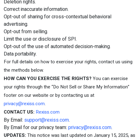
Deletion rights.
Correct inaccurate information.
Opt-out of sharing for cross-contextual behavioral
advertising.
Opt-out from selling.
Limit the use or disclosure of SPI.
Opt-out of the use of automated decision-making.
Data portability.
For full details on how to exercise your rights, contact us using
the methods below.
HOW CAN YOU EXERCISE THE RIGHTS?
You can exercise
your rights through the “Do Not Sell or Share My Information”
footer on our website or by contacting us at
privacy@rexiss.com
.
CONTACT US:
Rexiss.com
By Email:
support@rexiss.com
.
By Email for our privacy team:
privacy@rexiss.com
.
UPDATES:
This notice was last updated on January 15, 2025, as