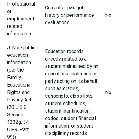
Professional
Current or past job
or
history or performance
No
employment-
evaluations.
related
information.
J. Non-public
Education records
education
directly related to a
information
student maintained by an
(per the
educational institution or
Family
party acting on its behalf,
Educational
such as grades,
Rights and
No
transcripts, class lists,
Privacy Act
student schedules,
(20 U.S.C.
student identification
Section
codes, student financial
1232g, 34
information, or student
C.F.R. Part
disciplinary records.
99)).