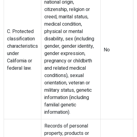
national origin,
citizenship, religion or
creed, marital status,
medical condition,
C. Protected
physical or mental
classification
disability, sex (including
characteristics
gender, gender identity,
No
under
gender expression,
California or
pregnancy or childbirth
federal law.
and related medical
conditions), sexual
orientation, veteran or
military status, genetic
information (including
familial genetic
information).
Records of personal
property, products or