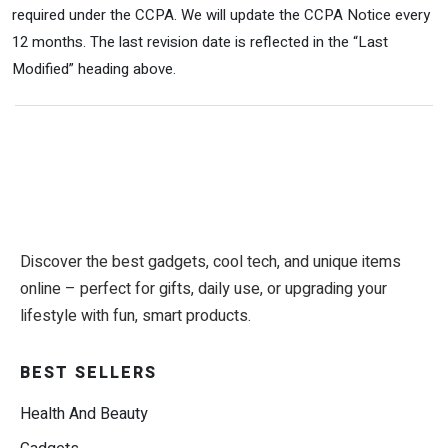
required under the CCPA. We will update the CCPA Notice every
12 months. The last revision date is reflected in the “Last
Modified” heading above.
Discover the best gadgets, cool tech, and unique items
online – perfect for gifts, daily use, or upgrading your
lifestyle with fun, smart products.
BEST SELLERS
Health And Beauty