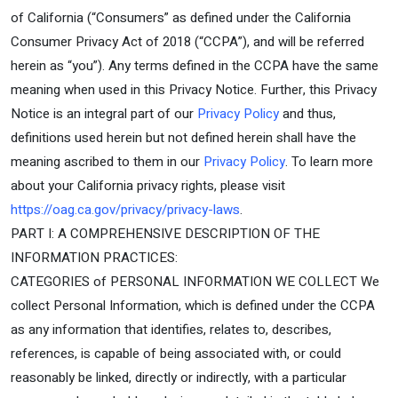
of California (“Consumers” as defined under the California
Consumer Privacy Act of 2018 (“CCPA”), and will be referred
herein as “you”). Any terms defined in the CCPA have the same
meaning when used in this Privacy Notice. Further, this Privacy
Notice is an integral part of our
Privacy Policy
and thus,
definitions used herein but not defined herein shall have the
meaning ascribed to them in our
Privacy Policy
. To learn more
about your California privacy rights, please visit
https://oag.ca.gov/privacy/privacy-laws
.
PART I: A COMPREHENSIVE DESCRIPTION OF THE
INFORMATION PRACTICES:
CATEGORIES of PERSONAL INFORMATION WE COLLECT We
collect Personal Information, which is defined under the CCPA
as any information that identifies, relates to, describes,
references, is capable of being associated with, or could
reasonably be linked, directly or indirectly, with a particular