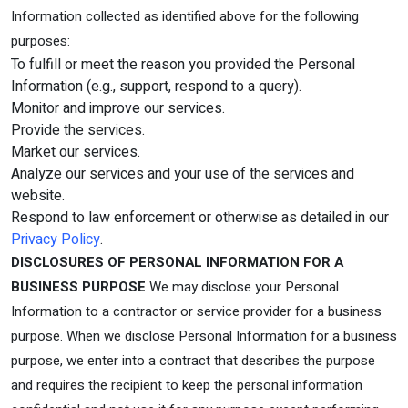
Information collected as identified above for the following
purposes:
To fulfill or meet the reason you provided the Personal
Information (e.g., support, respond to a query).
Monitor and improve our services.
Provide the services.
Market our services.
Analyze our services and your use of the services and
website.
Respond to law enforcement or otherwise as detailed in our
Privacy Policy
.
DISCLOSURES OF PERSONAL INFORMATION FOR A
BUSINESS PURPOSE
We may disclose your Personal
Information to a contractor or service provider for a business
purpose. When we disclose Personal Information for a business
purpose, we enter into a contract that describes the purpose
and requires the recipient to keep the personal information