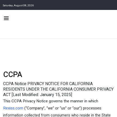
Saturday, August 08, 2026
CCPA
CCPA Notice PRIVACY NOTICE FOR CALIFORNIA
RESIDENTS UNDER THE CALIFORNIA CONSUMER PRIVACY
ACT [Last Modified: January 15, 2025]
This CCPA Privacy Notice governs the manner in which
Rexiss.com
(“Company”, “we” or “us” or “our”) processes
information collected from consumers who reside in the State