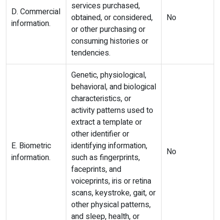
services purchased,
D. Commercial
obtained, or considered,
No
information.
or other purchasing or
consuming histories or
tendencies.
Genetic, physiological,
behavioral, and biological
characteristics, or
activity patterns used to
extract a template or
other identifier or
E. Biometric
identifying information,
No
information.
such as fingerprints,
faceprints, and
voiceprints, iris or retina
scans, keystroke, gait, or
other physical patterns,
and sleep, health, or