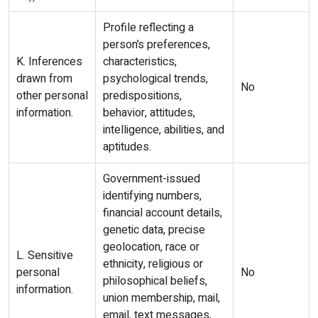
Profile reflecting a
person’s preferences,
K. Inferences
characteristics,
drawn from
psychological trends,
No
other personal
predispositions,
information.
behavior, attitudes,
intelligence, abilities, and
aptitudes.
Government-issued
identifying numbers,
financial account details,
genetic data, precise
geolocation, race or
L. Sensitive
ethnicity, religious or
personal
No
philosophical beliefs,
information.
union membership, mail,
email, text messages,