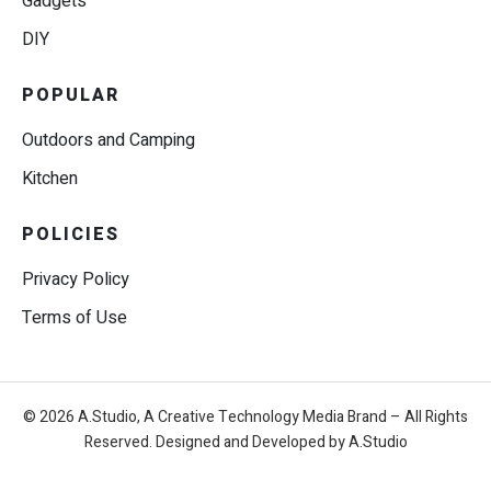
Gadgets
DIY
POPULAR
Outdoors and Camping
Kitchen
POLICIES
Privacy Policy
Terms of Use
© 2026 A.Studio, A Creative Technology Media Brand – All Rights
Reserved. Designed and Developed by A.Studio