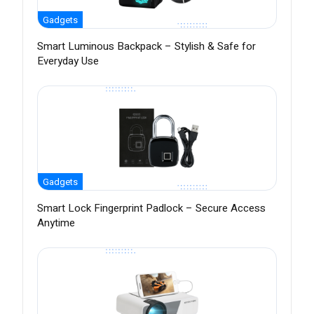
Gadgets
Smart Luminous Backpack – Stylish & Safe for
Everyday Use
Gadgets
Smart Lock Fingerprint Padlock – Secure Access
Anytime