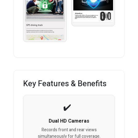
Key Features & Benefits
Dual HD Cameras
Records front and rear views
simultaneously for full coverage.