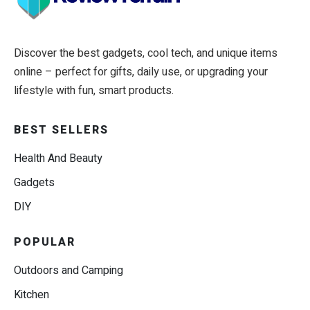
Discover the best gadgets, cool tech, and unique items
online – perfect for gifts, daily use, or upgrading your
lifestyle with fun, smart products.
BEST SELLERS
Health And Beauty
Gadgets
DIY
POPULAR
Outdoors and Camping
Kitchen