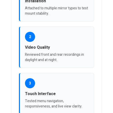
Installation
Attached to multiple mirror types to test
mount stability.
2
Video Quality
Reviewed front and rear recordings in
daylight and at night.
3
Touch Interface
Tested menu navigation,
responsiveness, and live view clarity.