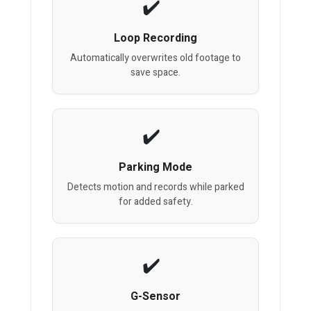
Loop Recording
Automatically overwrites old footage to
save space.
Parking Mode
Detects motion and records while parked
for added safety.
G-Sensor