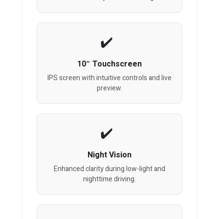
10″ Touchscreen
IPS screen with intuitive controls and live
preview.
Night Vision
Enhanced clarity during low-light and
nighttime driving.