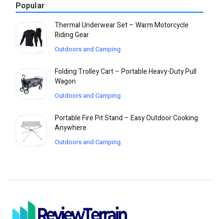
Popular
Thermal Underwear Set – Warm Motorcycle
Riding Gear
Outdoors and Camping
Folding Trolley Cart – Portable Heavy-Duty Pull
Wagon
Outdoors and Camping
Portable Fire Pit Stand – Easy Outdoor Cooking
Anywhere
Outdoors and Camping