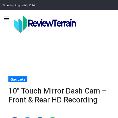
Thursday, August 06, 2026
Gadgets
10" Touch Mirror Dash Cam –
Front & Rear HD Recording