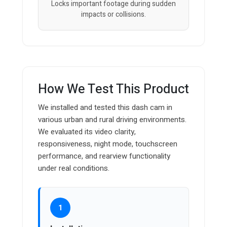
Locks important footage during sudden
impacts or collisions.
How We Test This Product
We installed and tested this dash cam in
various urban and rural driving environments.
We evaluated its video clarity,
responsiveness, night mode, touchscreen
performance, and rearview functionality
under real conditions.
1