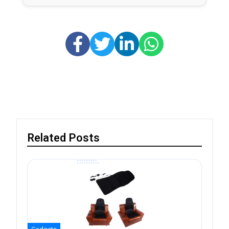
Related Posts