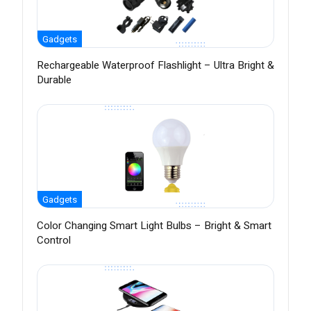
Gadgets
Rechargeable Waterproof Flashlight – Ultra Bright &
Durable
Gadgets
Color Changing Smart Light Bulbs – Bright & Smart
Control