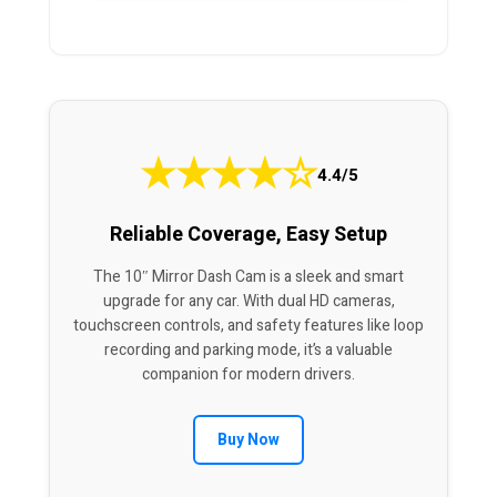
★
★
★
★
☆
4.4/5
Reliable Coverage, Easy Setup
The 10″ Mirror Dash Cam is a sleek and smart
upgrade for any car. With dual HD cameras,
touchscreen controls, and safety features like loop
recording and parking mode, it’s a valuable
companion for modern drivers.
Buy Now