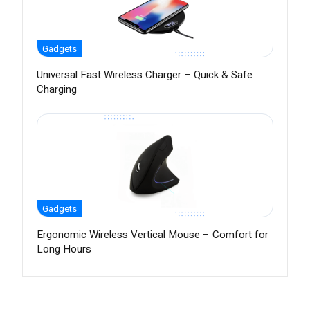
Gadgets
Universal Fast Wireless Charger – Quick & Safe
Charging
Gadgets
Ergonomic Wireless Vertical Mouse – Comfort for
Long Hours