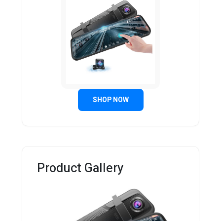
SHOP NOW
Product Gallery