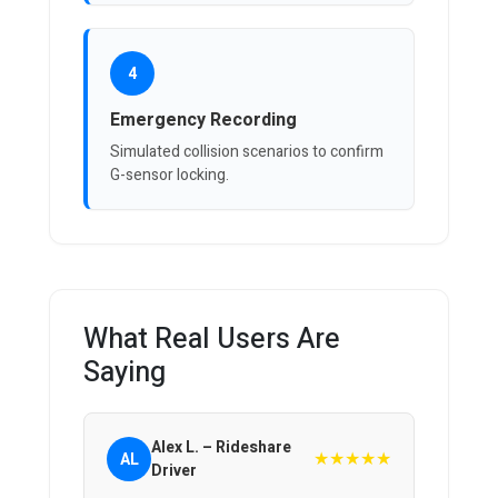
4
Emergency Recording
Simulated collision scenarios to confirm
G-sensor locking.
What Real Users Are
Saying
Alex L. – Rideshare
★★★★★
AL
Driver