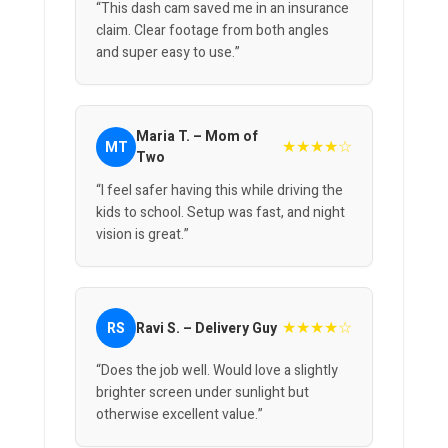
“This dash cam saved me in an insurance
claim. Clear footage from both angles
and super easy to use.”
Maria T. – Mom of
★★★★☆
MT
Two
“I feel safer having this while driving the
kids to school. Setup was fast, and night
vision is great.”
★★★★☆
RS
Ravi S. – Delivery Guy
“Does the job well. Would love a slightly
brighter screen under sunlight but
otherwise excellent value.”