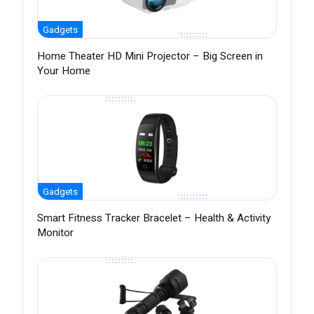
Gadgets
Home Theater HD Mini Projector – Big Screen in
Your Home
Gadgets
Smart Fitness Tracker Bracelet – Health & Activity
Monitor