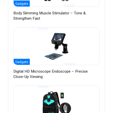
Gadgets
Body Slimming Muscle Stimulator – Tone &
Strengthen Fast
Gadgets
Digital HD Microscope Endoscope – Precise
Close-Up Viewing