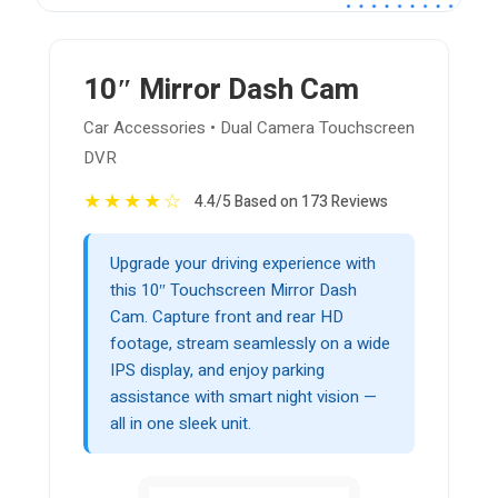
10″ Mirror Dash Cam
Car Accessories • Dual Camera Touchscreen
DVR
★
★
★
★
☆
4.4/5 Based on 173 Reviews
Upgrade your driving experience with
this 10″ Touchscreen Mirror Dash
Cam. Capture front and rear HD
footage, stream seamlessly on a wide
IPS display, and enjoy parking
assistance with smart night vision —
all in one sleek unit.