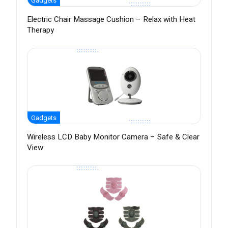
Gadgets
Electric Chair Massage Cushion – Relax with Heat
Therapy
Gadgets
Wireless LCD Baby Monitor Camera – Safe & Clear
View