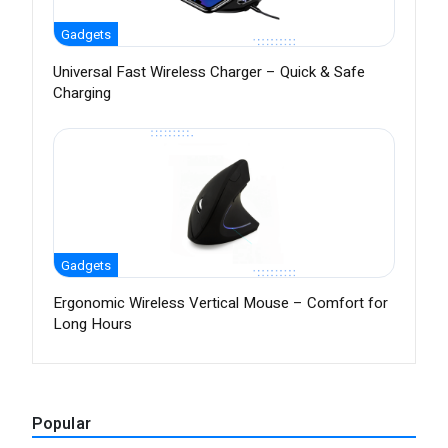
Gadgets
Universal Fast Wireless Charger – Quick & Safe
Charging
Gadgets
Ergonomic Wireless Vertical Mouse – Comfort for
Long Hours
Popular