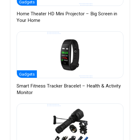
Gadgets
Home Theater HD Mini Projector – Big Screen in
Your Home
Gadgets
Smart Fitness Tracker Bracelet – Health & Activity
Monitor