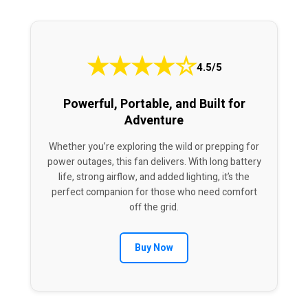
★
★
★
★
☆
4.5/5
Powerful, Portable, and Built for
Adventure
Whether you’re exploring the wild or prepping for
power outages, this fan delivers. With long battery
life, strong airflow, and added lighting, it’s the
perfect companion for those who need comfort
off the grid.
Buy Now