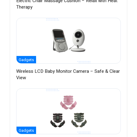
Electric Chair Massage Cushion – Relax with Heat
Therapy
Gadgets
Wireless LCD Baby Monitor Camera – Safe & Clear
View
Gadgets