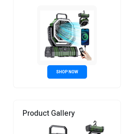
SHOP NOW
Product Gallery