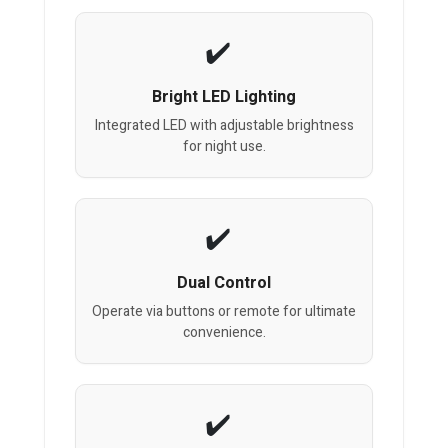
Bright LED Lighting
Integrated LED with adjustable brightness
for night use.
Dual Control
Operate via buttons or remote for ultimate
convenience.