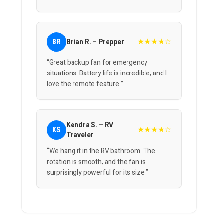
★★★★☆
BR
Brian R. – Prepper
“Great backup fan for emergency
situations. Battery life is incredible, and I
love the remote feature.”
Kendra S. – RV
★★★★☆
KS
Traveler
“We hang it in the RV bathroom. The
rotation is smooth, and the fan is
surprisingly powerful for its size.”