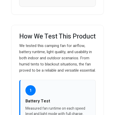
How We Test This Product
We tested this camping fan for airflow,
battery runtime, light quality, and usability in
both indoor and outdoor scenarios. From
humid tents to blackout situations, the fan
proved to be a reliable and versatile essential.
1
Battery Test
Measured fan runtime on each speed
level and light mode with full charge.