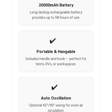
20000mAh Battery
Long-lasting rechargeable battery
provides up to 58 hours of use.
Portable & Hangable
Includes handle and hook — perfect for
tents, RVs, or workspaces.
Auto Oscillation
Optional 45°/90° swing for even air
circulation.