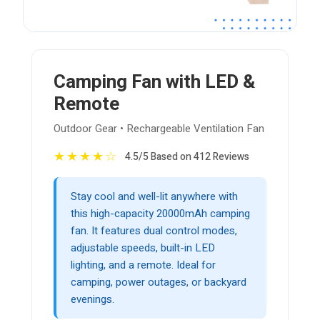
Camping Fan with LED &
Remote
Outdoor Gear • Rechargeable Ventilation Fan
★
★
★
★
☆
4.5/5 Based on 412 Reviews
Stay cool and well-lit anywhere with
this high-capacity 20000mAh camping
fan. It features dual control modes,
adjustable speeds, built-in LED
lighting, and a remote. Ideal for
camping, power outages, or backyard
evenings.