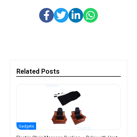
Related Posts
Gadgets