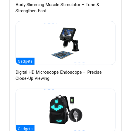
Body Slimming Muscle Stimulator – Tone &
Strengthen Fast
Gadgets
Digital HD Microscope Endoscope – Precise
Close-Up Viewing
Gadgets