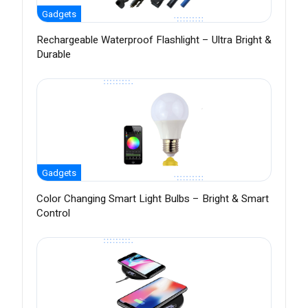
Gadgets
Rechargeable Waterproof Flashlight – Ultra Bright &
Durable
Gadgets
Color Changing Smart Light Bulbs – Bright & Smart
Control