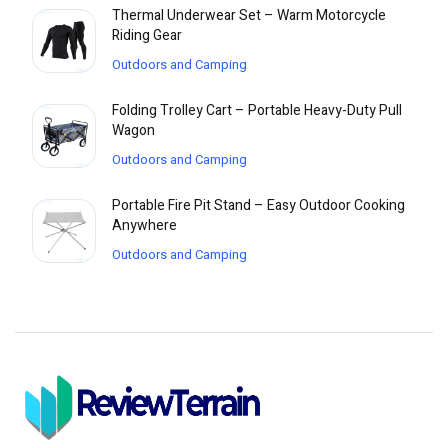
Thermal Underwear Set – Warm Motorcycle
Riding Gear
Outdoors and Camping
Folding Trolley Cart – Portable Heavy-Duty Pull
Wagon
Outdoors and Camping
Portable Fire Pit Stand – Easy Outdoor Cooking
Anywhere
Outdoors and Camping