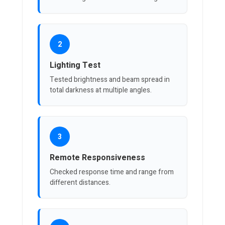
2
Lighting Test
Tested brightness and beam spread in
total darkness at multiple angles.
3
Remote Responsiveness
Checked response time and range from
different distances.