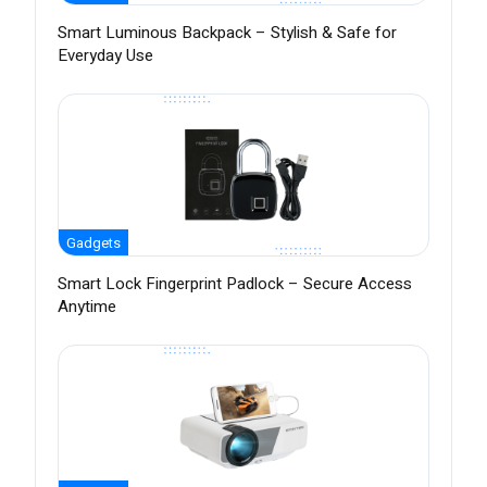
Smart Luminous Backpack – Stylish & Safe for
Everyday Use
Gadgets
Smart Lock Fingerprint Padlock – Secure Access
Anytime