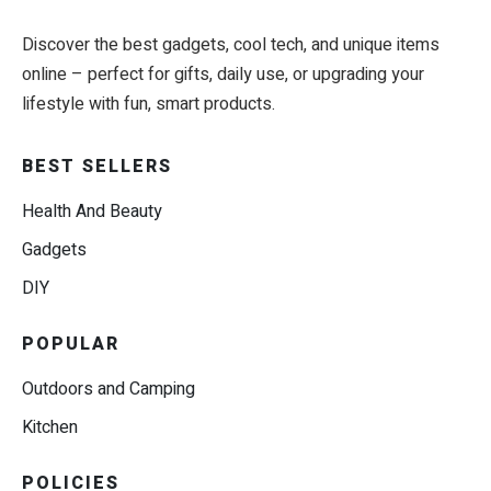
Discover the best gadgets, cool tech, and unique items
online – perfect for gifts, daily use, or upgrading your
lifestyle with fun, smart products.
BEST SELLERS
Health And Beauty
Gadgets
DIY
POPULAR
Outdoors and Camping
Kitchen
POLICIES