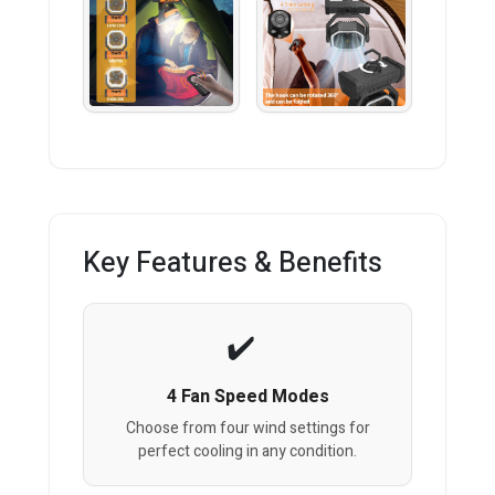
Key Features & Benefits
4 Fan Speed Modes
Choose from four wind settings for
perfect cooling in any condition.