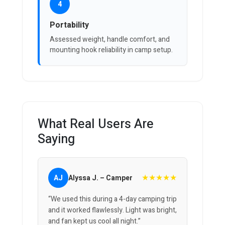
4
Portability
Assessed weight, handle comfort, and
mounting hook reliability in camp setup.
What Real Users Are
Saying
★★★★★
AJ
Alyssa J. – Camper
“We used this during a 4-day camping trip
and it worked flawlessly. Light was bright,
and fan kept us cool all night.”