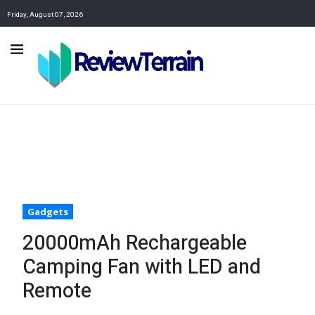
Friday, August 07, 2026
Gadgets
20000mAh Rechargeable
Camping Fan with LED and
Remote