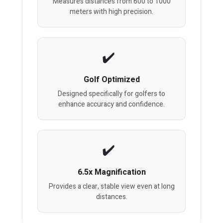
Measures distances from 600 to 1000
meters with high precision.
Golf Optimized
Designed specifically for golfers to
enhance accuracy and confidence.
6.5x Magnification
Provides a clear, stable view even at long
distances.