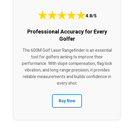
★
★
★
★
★
4.8/5
Professional Accuracy for Every
Golfer
The 600M Golf Laser Rangefinder is an essential
tool for golfers aiming to improve their
performance. With slope compensation, flag lock
vibration, and long-range precision, it provides
reliable measurements and builds confidence in
every shot.
Buy Now