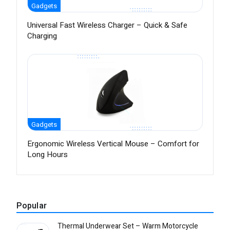
Gadgets
Universal Fast Wireless Charger – Quick & Safe
Charging
Gadgets
Ergonomic Wireless Vertical Mouse – Comfort for
Long Hours
Popular
Thermal Underwear Set – Warm Motorcycle