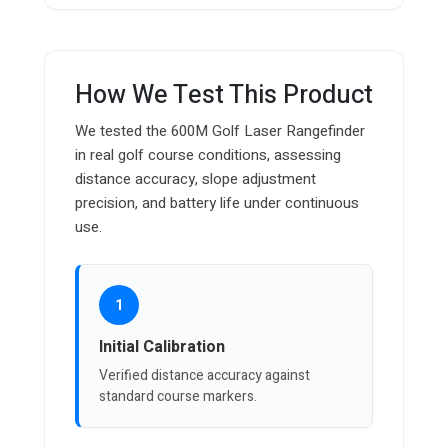
How We Test This Product
We tested the 600M Golf Laser Rangefinder
in real golf course conditions, assessing
distance accuracy, slope adjustment
precision, and battery life under continuous
use.
1
Initial Calibration
Verified distance accuracy against
standard course markers.