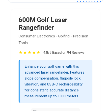
600M Golf Laser
Rangefinder
Consumer Electronics • Golfing • Precision
Tools
★
★
★
★
★
4.8/5 Based on 94 Reviews
Enhance your golf game with this
advanced laser rangefinder. Features
slope compensation, flagpole lock
vibration, and USB-C rechargeability
for consistent, accurate distance
measurement up to 1000 meters.