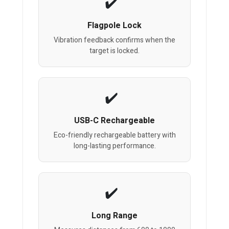
Flagpole Lock
Vibration feedback confirms when the
target is locked.
USB-C Rechargeable
Eco-friendly rechargeable battery with
long-lasting performance.
Long Range