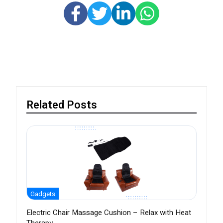
Related Posts
Gadgets
Electric Chair Massage Cushion – Relax with Heat