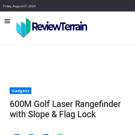
Friday, August 07, 2026
Gadgets
600M Golf Laser Rangefinder
with Slope & Flag Lock