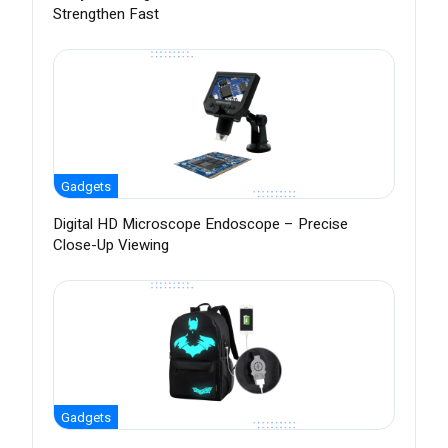
Strengthen Fast
Gadgets
Digital HD Microscope Endoscope – Precise
Close-Up Viewing
Gadgets