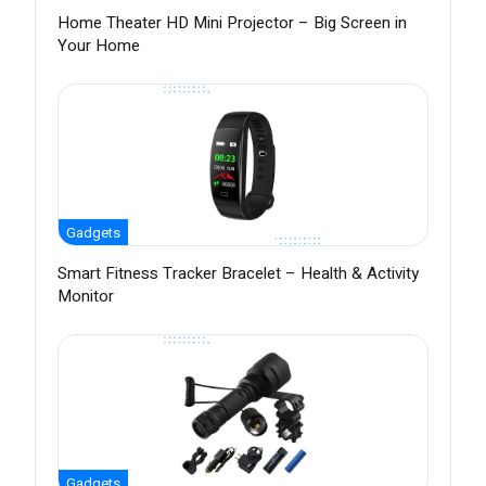
Home Theater HD Mini Projector – Big Screen in
Your Home
Gadgets
Smart Fitness Tracker Bracelet – Health & Activity
Monitor
Gadgets