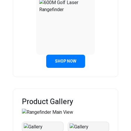
SHOP NOW
Product Gallery