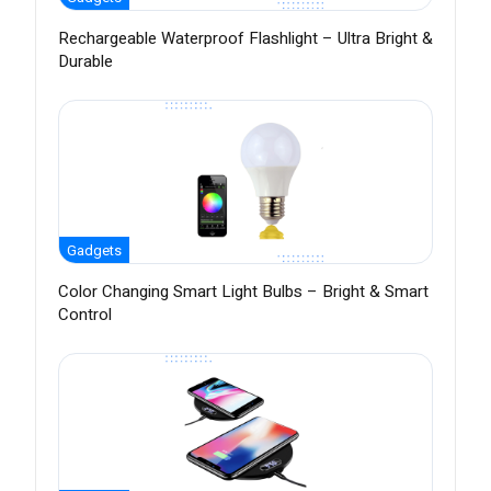
Rechargeable Waterproof Flashlight – Ultra Bright &
Durable
Gadgets
Color Changing Smart Light Bulbs – Bright & Smart
Control