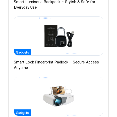
Smart Luminous Backpack – Stylish & Safe for
Everyday Use
Gadgets
Smart Lock Fingerprint Padlock – Secure Access
Anytime
Gadgets