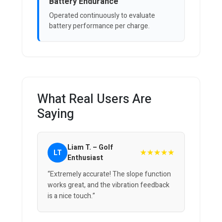
Battery Endurance
Operated continuously to evaluate
battery performance per charge.
What Real Users Are
Saying
Liam T. – Golf
★★★★★
LT
Enthusiast
“Extremely accurate! The slope function
works great, and the vibration feedback
is a nice touch.”