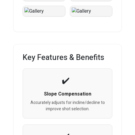
Key Features & Benefits
Slope Compensation
Accurately adjusts for incline/decline to
improve shot selection.