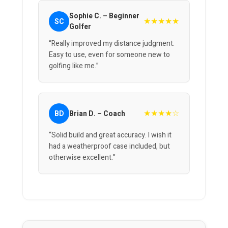
Sophie C. – Beginner
★★★★★
SC
Golfer
“Really improved my distance judgment.
Easy to use, even for someone new to
golfing like me.”
★★★★☆
BD
Brian D. – Coach
“Solid build and great accuracy. I wish it
had a weatherproof case included, but
otherwise excellent.”