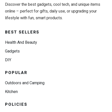
Discover the best gadgets, cool tech, and unique items
online – perfect for gifts, daily use, or upgrading your
lifestyle with fun, smart products.
BEST SELLERS
Health And Beauty
Gadgets
DIY
POPULAR
Outdoors and Camping
Kitchen
POLICIES