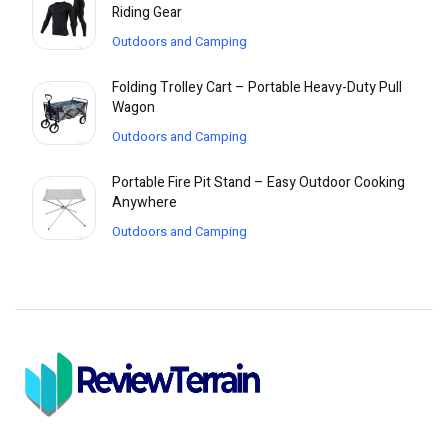
Riding Gear
Outdoors and Camping
Folding Trolley Cart – Portable Heavy-Duty Pull
Wagon
Outdoors and Camping
Portable Fire Pit Stand – Easy Outdoor Cooking
Anywhere
Outdoors and Camping