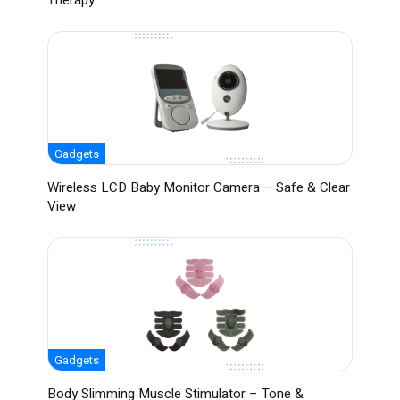
Therapy
Gadgets
Wireless LCD Baby Monitor Camera – Safe & Clear
View
Gadgets
Body Slimming Muscle Stimulator – Tone &