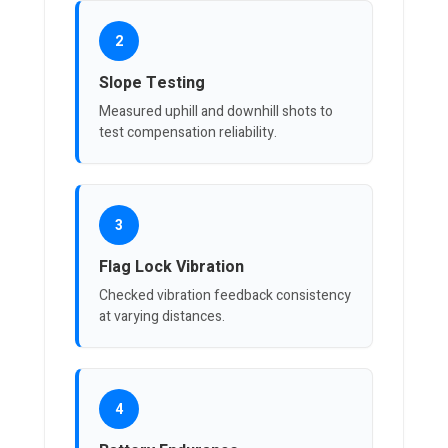
2
Slope Testing
Measured uphill and downhill shots to
test compensation reliability.
3
Flag Lock Vibration
Checked vibration feedback consistency
at varying distances.
4