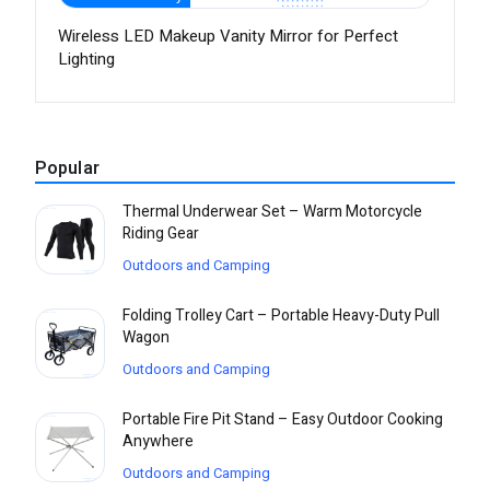
Wireless LED Makeup Vanity Mirror for Perfect
Lighting
Popular
Thermal Underwear Set – Warm Motorcycle
Riding Gear
Outdoors and Camping
Folding Trolley Cart – Portable Heavy-Duty Pull
Wagon
Outdoors and Camping
Portable Fire Pit Stand – Easy Outdoor Cooking
Anywhere
Outdoors and Camping