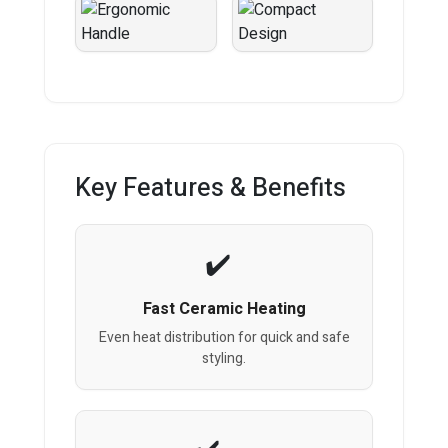
Key Features & Benefits
Fast Ceramic Heating
Even heat distribution for quick and safe
styling.