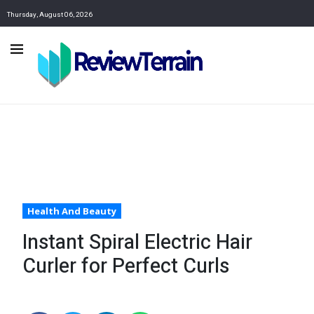
Thursday, August 06, 2026
Health And Beauty
Instant Spiral Electric Hair
Curler for Perfect Curls