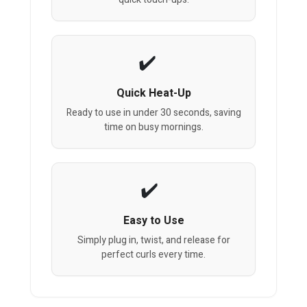
Quick Heat-Up
Ready to use in under 30 seconds, saving
time on busy mornings.
Easy to Use
Simply plug in, twist, and release for
perfect curls every time.