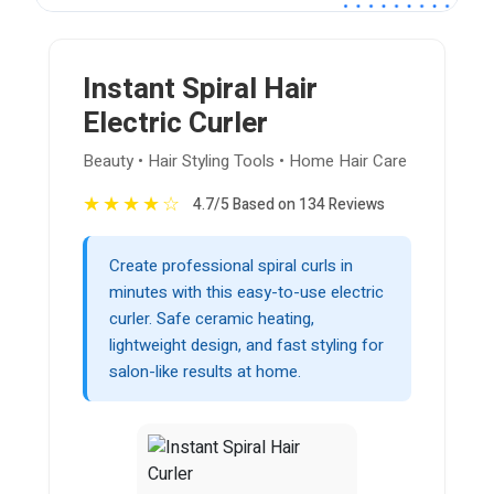
Instant Spiral Hair
Electric Curler
Beauty • Hair Styling Tools • Home Hair Care
★
★
★
★
☆
4.7/5 Based on 134 Reviews
Create professional spiral curls in
minutes with this easy-to-use electric
curler. Safe ceramic heating,
lightweight design, and fast styling for
salon-like results at home.