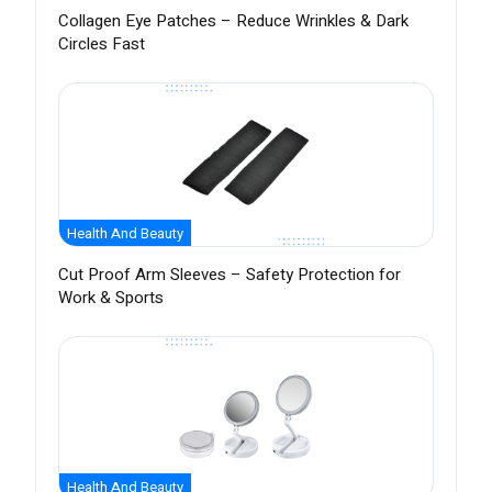
Collagen Eye Patches – Reduce Wrinkles & Dark
Circles Fast
Health And Beauty
Cut Proof Arm Sleeves – Safety Protection for
Work & Sports
Health And Beauty