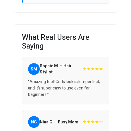
What Real Users Are
Saying
Sophie M. – Hair
★★★★★
SM
Stylist
“Amazing tool! Curls look salon-perfect,
and it’s super easy to use even for
beginners.”
★★★★☆
NG
Nina G. – Busy Mom