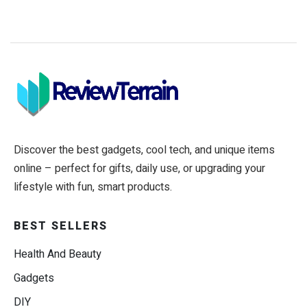
Discover the best gadgets, cool tech, and unique items
online – perfect for gifts, daily use, or upgrading your
lifestyle with fun, smart products.
BEST SELLERS
Health And Beauty
Gadgets
DIY