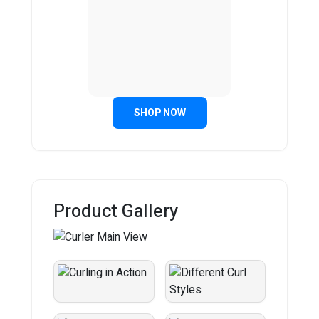
SHOP NOW
Product Gallery