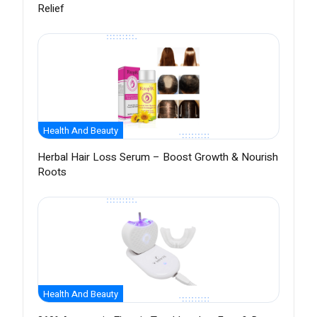
Relief
Health And Beauty
Herbal Hair Loss Serum – Boost Growth & Nourish
Roots
Health And Beauty