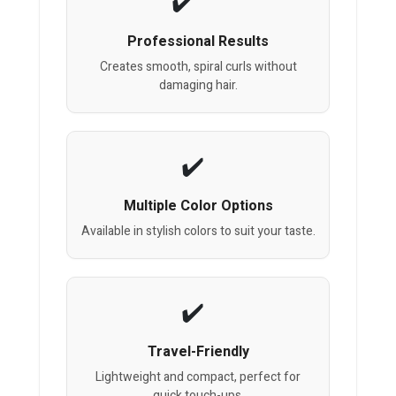
Professional Results
Creates smooth, spiral curls without
damaging hair.
Multiple Color Options
Available in stylish colors to suit your taste.
Travel-Friendly
Lightweight and compact, perfect for
quick touch-ups.