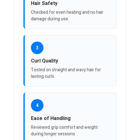
Hair Safety
Checked for even heating and no hair
damage during use.
3
Curl Quality
Tested on straight and wavy hair for
lasting curls.
4
Ease of Handling
Reviewed grip comfort and weight
during longer sessions.