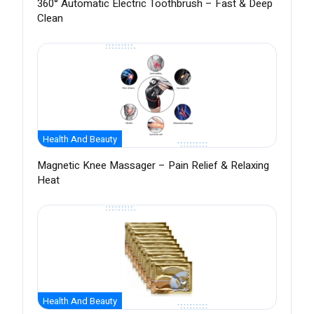
360° Automatic Electric Toothbrush – Fast & Deep
Clean
Health And Beauty
Magnetic Knee Massager – Pain Relief & Relaxing
Heat
Health And Beauty