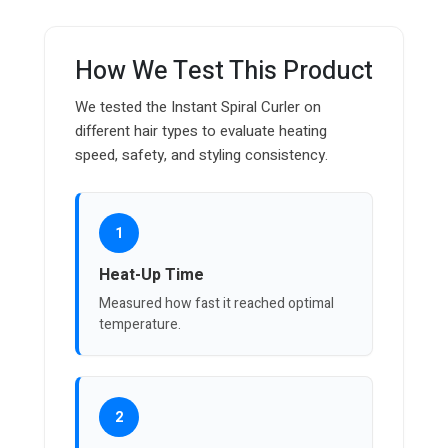
How We Test This Product
We tested the Instant Spiral Curler on
different hair types to evaluate heating
speed, safety, and styling consistency.
1
Heat-Up Time
Measured how fast it reached optimal
temperature.
2