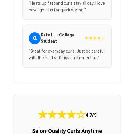
“Heats up fast and curls stay all day. I love
how light it is for quick styling.”
Kate L. – College
★★★★☆
KL
Student
“Great for everyday curls. Just be careful
with the heat settings on thinner hair.”
★
★
★
★
☆
4.7/5
Salon-Quality Curls Anytime