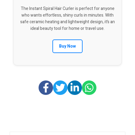
The Instant Spiral Hair Curler is perfect for anyone
who wants effortless, shiny curls in minutes. With
safe ceramic heating and lightweight design, it’s an
ideal beauty tool for home or travel use.
Buy Now