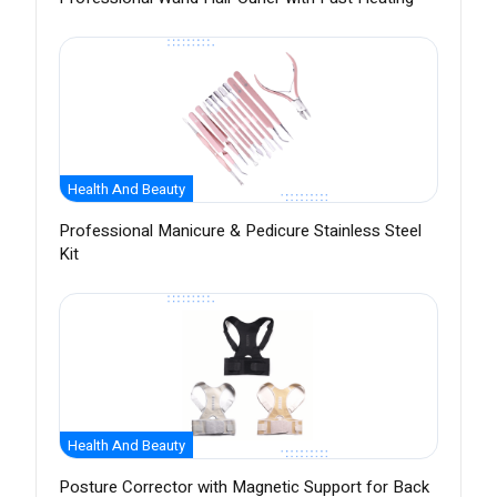
Health And Beauty
Professional Manicure & Pedicure Stainless Steel
Kit
Health And Beauty
Posture Corrector with Magnetic Support for Back