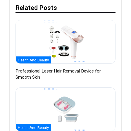
Related Posts
Health And Beauty
Professional Laser Hair Removal Device for
Smooth Skin
Health And Beauty