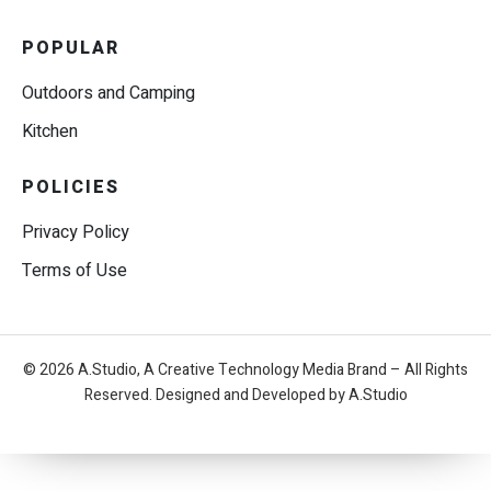
POPULAR
Outdoors and Camping
Kitchen
POLICIES
Privacy Policy
Terms of Use
© 2026 A.Studio, A Creative Technology Media Brand – All Rights
Reserved. Designed and Developed by A.Studio