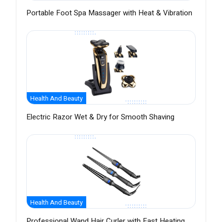
Portable Foot Spa Massager with Heat & Vibration
Health And Beauty
Electric Razor Wet & Dry for Smooth Shaving
Health And Beauty
Professional Wand Hair Curler with Fast Heating