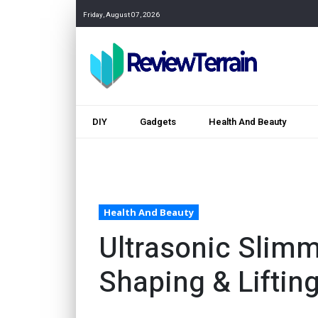
Friday, August 07, 2026
DIY
Gadgets
Health And Beauty
Health And Beauty
Ultrasonic Slimm
Shaping & Liftin