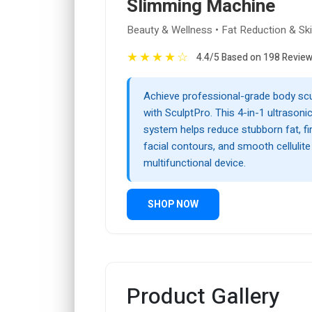
Slimming Machine
Beauty & Wellness • Fat Reduction & Ski
★
★
★
★
☆
4.4/5 Based on 198 Revie
Achieve professional-grade body sc
with SculptPro. This 4-in-1 ultrasonic
system helps reduce stubborn fat, firm
facial contours, and smooth cellulite 
multifunctional device.
SHOP NOW
Product Gallery