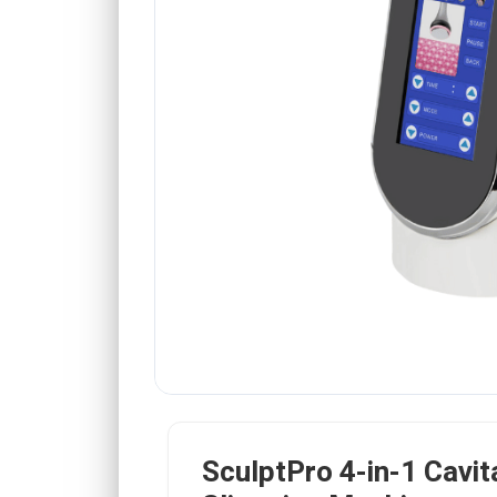
SculptPro 4-in-1 Cavit