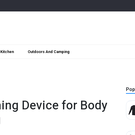
Kitchen
Outdoors And Camping
Pop
ing Device for Body
g