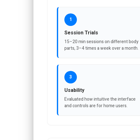
1
Session Trials
15–20 min sessions on different body
parts, 3–4 times a week over a month.
3
Usability
Evaluated how intuitive the interface
and controls are for home users.