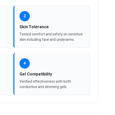
2
Skin Tolerance
Tested comfort and safety on sensitive
skin including face and underarms.
4
Gel Compatibility
Verified effectiveness with both
conductive and slimming gels.