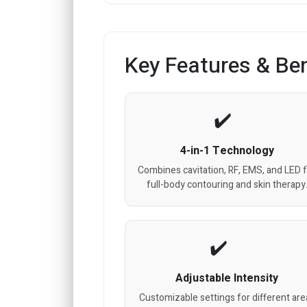
Key Features & Ben
4-in-1 Technology
Combines cavitation, RF, EMS, and LED 
full-body contouring and skin therapy
Adjustable Intensity
Customizable settings for different are