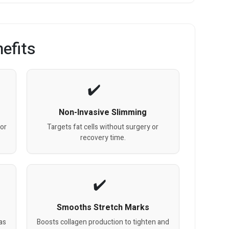
efits
Non-Invasive Slimming
for
Targets fat cells without surgery or
.
recovery time.
Smooths Stretch Marks
as
Boosts collagen production to tighten and