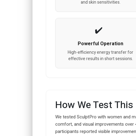
and skin sensitivities.
Powerful Operation
High-efficiency energy transfer for
effective results in short sessions.
How We Test This
We tested SculptPro with women and men
comfort, and visual improvements over 
participants reported visible improvement 