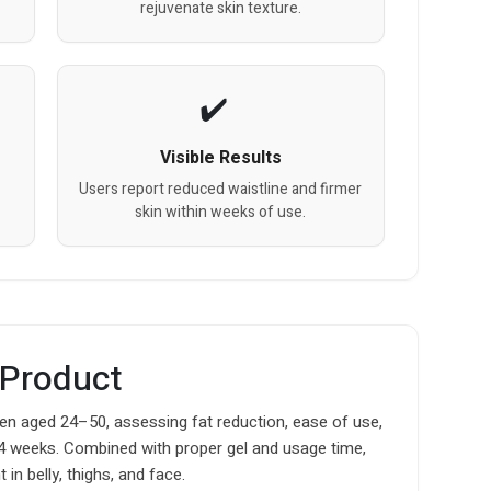
rejuvenate skin texture.
Visible Results
Users report reduced waistline and firmer
skin within weeks of use.
 Product
 aged 24–50, assessing fat reduction, ease of use,
4 weeks. Combined with proper gel and usage time,
in belly, thighs, and face.