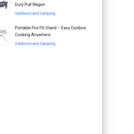
Duty Pull Wagon
Outdoors and Camping
Portable Fire Pit Stand – Easy Outdoor
Cooking Anywhere
Outdoors and Camping