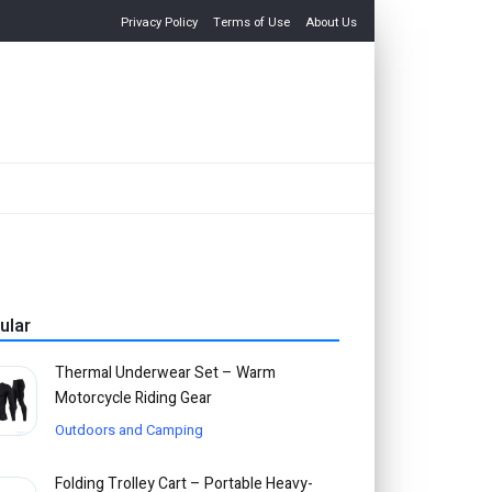
Privacy Policy
Terms of Use
About Us
ular
Thermal Underwear Set – Warm
Motorcycle Riding Gear
Outdoors and Camping
Folding Trolley Cart – Portable Heavy-