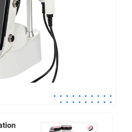
ation