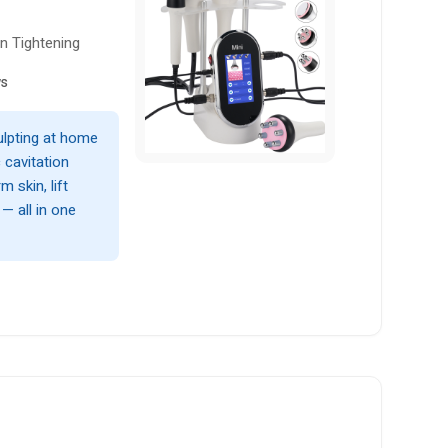
n Tightening
ws
ulpting at home
 cavitation
 skin, lift
— all in one