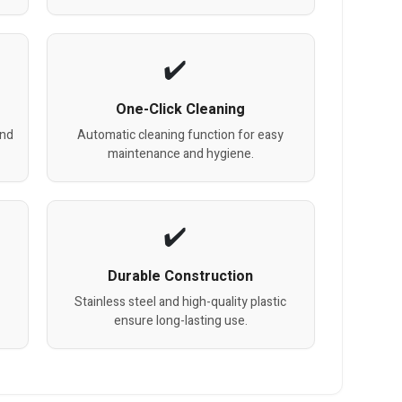
One-Click Cleaning
and
Automatic cleaning function for easy
maintenance and hygiene.
Durable Construction
Stainless steel and high-quality plastic
ensure long-lasting use.