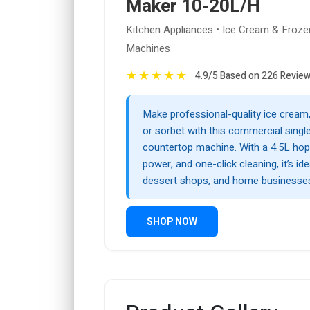
Maker 10-20L/H
Kitchen Appliances • Ice Cream & Froze
Machines
★
★
★
★
★
4.9/5 Based on 226 Revie
Make professional-quality ice cream, 
or sorbet with this commercial singl
countertop machine. With a 4.5L ho
power, and one-click cleaning, it’s ide
dessert shops, and home businesse
SHOP NOW