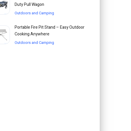
Duty Pull Wagon
Outdoors and Camping
Portable Fire Pit Stand – Easy Outdoor
Cooking Anywhere
Outdoors and Camping