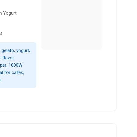
n Yogurt
ws
gelato, yogurt,
e-flavor
pper, 1000W
al for cafés,
s.