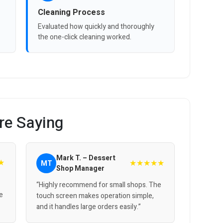
Cleaning Process
Evaluated how quickly and thoroughly
the one-click cleaning worked.
re Saying
Mark T. – Dessert
★
★★★★★
MT
Shop Manager
“Highly recommend for small shops. The
e
touch screen makes operation simple,
and it handles large orders easily.”