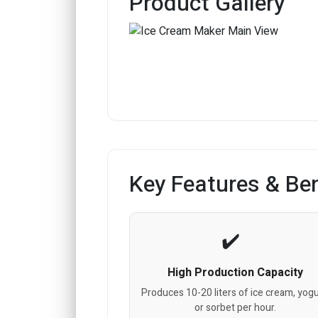
Product Gallery
Key Features & Ben
High Production Capacity
Produces 10-20 liters of ice cream, yogu
or sorbet per hour.