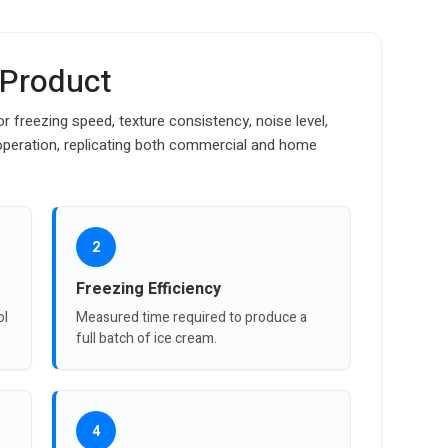
 Product
 freezing speed, texture consistency, noise level,
operation, replicating both commercial and home
2
Freezing Efficiency
ol
Measured time required to produce a
full batch of ice cream.
4