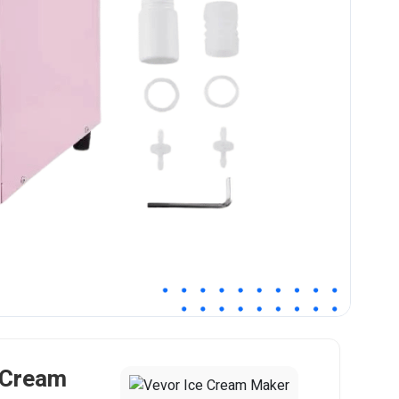
 Cream