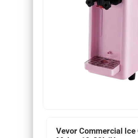
Vevor Commercial Ice