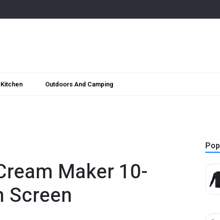
Kitchen
Outdoors And Camping
Pop
Cream Maker 10-
h Screen