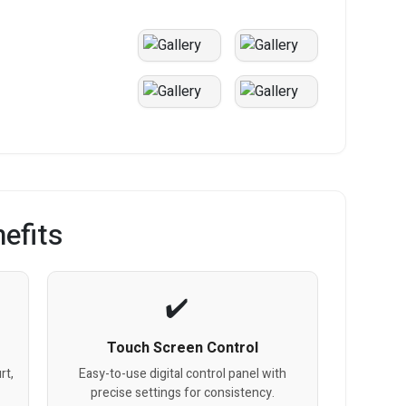
efits
Touch Screen Control
rt,
Easy-to-use digital control panel with
precise settings for consistency.