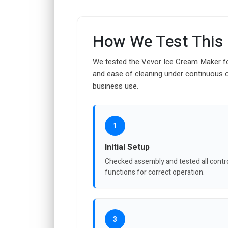
How We Test This
We tested the Vevor Ice Cream Maker for
and ease of cleaning under continuous 
business use.
1
Initial Setup
Checked assembly and tested all contr
functions for correct operation.
3