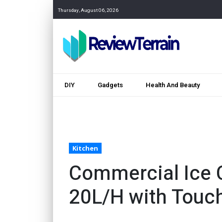
Thursday, August 06, 2026
DIY
Gadgets
Health And Beauty
Kitchen
Commercial Ice 
20L/H with Touc