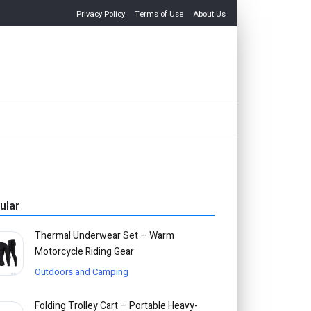
Privacy Policy
Terms of Use
About Us
ular
Thermal Underwear Set – Warm
Motorcycle Riding Gear
Outdoors and Camping
Folding Trolley Cart – Portable Heavy-