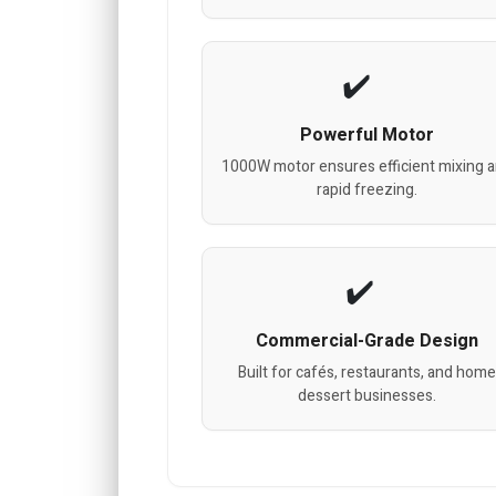
Powerful Motor
1000W motor ensures efficient mixing 
rapid freezing.
Commercial-Grade Design
Built for cafés, restaurants, and home
dessert businesses.