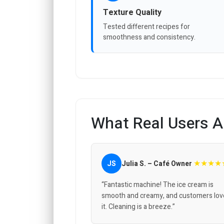
Texture Quality
Tested different recipes for
smoothness and consistency.
What Real Users A
★★★★
JS
Julia S. – Café Owner
“Fantastic machine! The ice cream is
smooth and creamy, and customers lov
it. Cleaning is a breeze.”