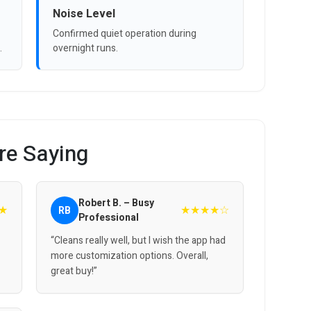
Noise Level
Confirmed quiet operation during
.
overnight runs.
re Saying
Robert B. – Busy
★
★★★★☆
RB
Professional
“Cleans really well, but I wish the app had
more customization options. Overall,
great buy!”