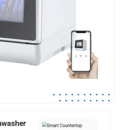
hwasher