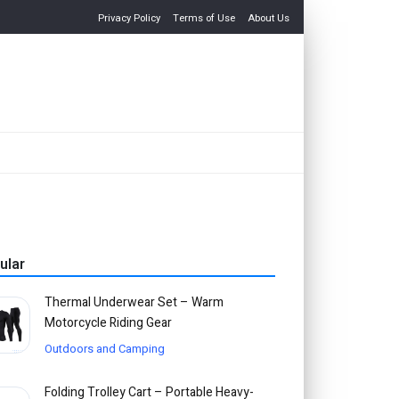
Privacy Policy
Terms of Use
About Us
ular
Thermal Underwear Set – Warm
Motorcycle Riding Gear
Outdoors and Camping
Folding Trolley Cart – Portable Heavy-