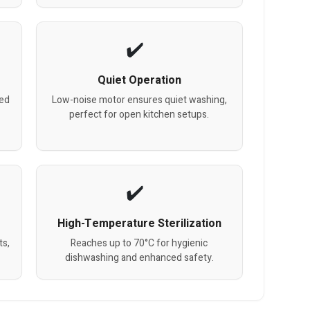
Quiet Operation
zed
Low-noise motor ensures quiet washing,
perfect for open kitchen setups.
High-Temperature Sterilization
ts,
Reaches up to 70°C for hygienic
dishwashing and enhanced safety.