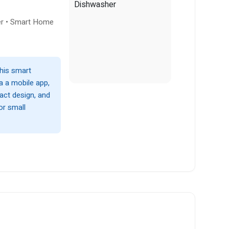
er • Smart Home
this smart
a a mobile app,
act design, and
or small