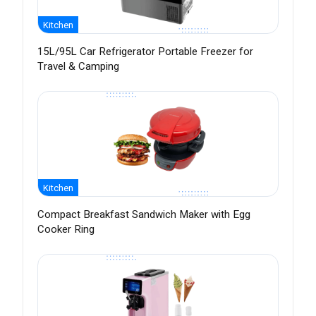
Kitchen
15L/95L Car Refrigerator Portable Freezer for
Travel & Camping
Kitchen
Compact Breakfast Sandwich Maker with Egg
Cooker Ring