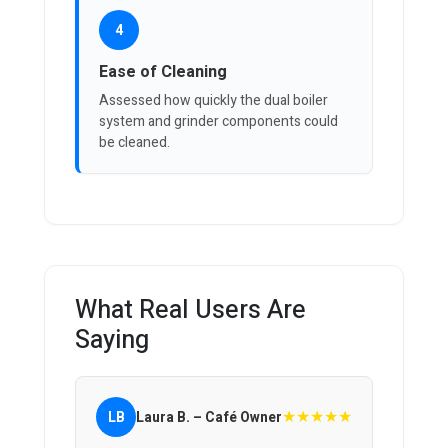
4
Ease of Cleaning
Assessed how quickly the dual boiler
system and grinder components could
be cleaned.
What Real Users Are
Saying
★★★★★
LB
Laura B. – Café Owner