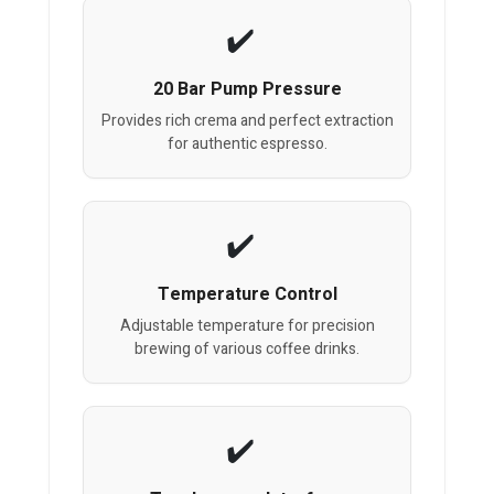
20 Bar Pump Pressure
Provides rich crema and perfect extraction
for authentic espresso.
Temperature Control
Adjustable temperature for precision
brewing of various coffee drinks.