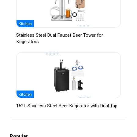
Kitchen
Stainless Steel Dual Faucet Beer Tower for
Kegerators
Kitchen
152L Stainless Steel Beer Kegerator with Dual Tap
Popular