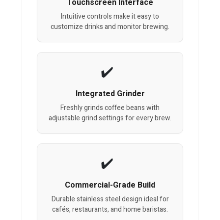
Touchscreen Interface
Intuitive controls make it easy to
customize drinks and monitor brewing.
Integrated Grinder
Freshly grinds coffee beans with
adjustable grind settings for every brew.
Commercial-Grade Build
Durable stainless steel design ideal for
cafés, restaurants, and home baristas.