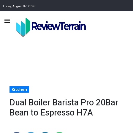
Friday, August 07, 2026
Kitchen
Dual Boiler Barista Pro 20Bar
Bean to Espresso H7A