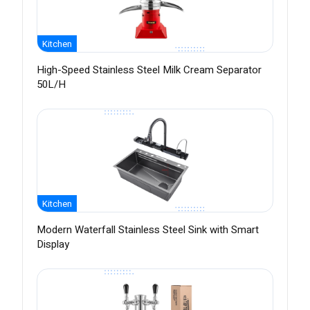
Kitchen
High-Speed Stainless Steel Milk Cream Separator
50L/H
Kitchen
Modern Waterfall Stainless Steel Sink with Smart
Display