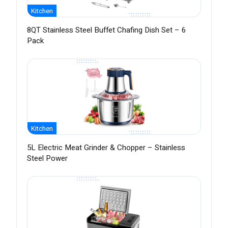
Kitchen
8QT Stainless Steel Buffet Chafing Dish Set – 6
Pack
Kitchen
5L Electric Meat Grinder & Chopper – Stainless
Steel Power