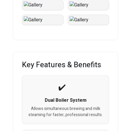
Key Features & Benefits
Dual Boiler System
Allows simultaneous brewing and milk
steaming for faster, professional results.