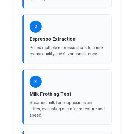
2
Espresso Extraction
Pulled multiple espresso shots to check
crema quality and flavor consistency.
3
Milk Frothing Test
Steamed milk for cappuccinos and
lattes, evaluating microfoam texture and
speed.