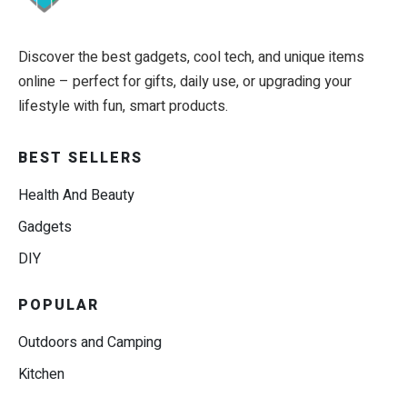
Discover the best gadgets, cool tech, and unique items
online – perfect for gifts, daily use, or upgrading your
lifestyle with fun, smart products.
BEST SELLERS
Health And Beauty
Gadgets
DIY
POPULAR
Outdoors and Camping
Kitchen