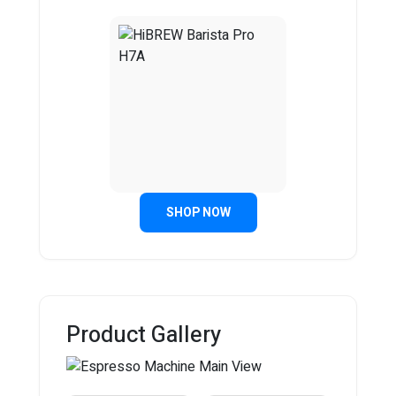
SHOP NOW
Product Gallery