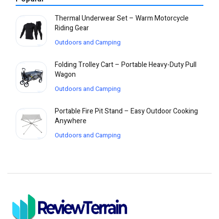
Thermal Underwear Set – Warm Motorcycle
Riding Gear
Outdoors and Camping
Folding Trolley Cart – Portable Heavy-Duty Pull
Wagon
Outdoors and Camping
Portable Fire Pit Stand – Easy Outdoor Cooking
Anywhere
Outdoors and Camping