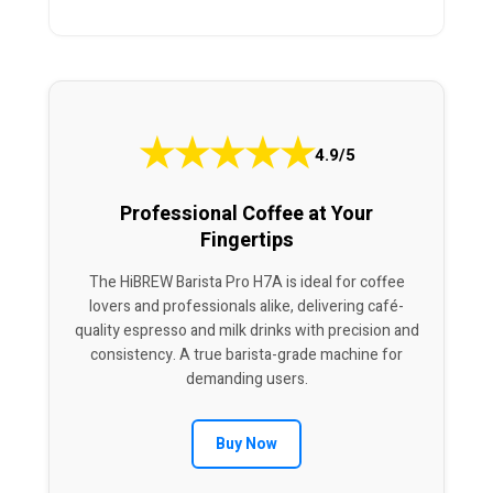
★
★
★
★
★
4.9/5
Professional Coffee at Your
Fingertips
The HiBREW Barista Pro H7A is ideal for coffee
lovers and professionals alike, delivering café-
quality espresso and milk drinks with precision and
consistency. A true barista-grade machine for
demanding users.
Buy Now