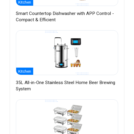
Kitchen
Smart Countertop Dishwasher with APP Control -
Compact & Efficient
Kitchen
35L All-in-One Stainless Steel Home Beer Brewing
System