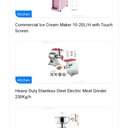
Kitchen
Commercial Ice Cream Maker 10-20L/H with Touch
Screen
Kitchen
Heavy-Duty Stainless Steel Electric Meat Grinder
250Kg/h