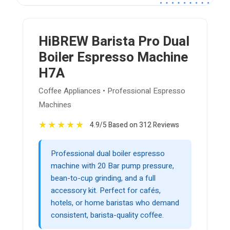
HiBREW Barista Pro Dual
Boiler Espresso Machine
H7A
Coffee Appliances • Professional Espresso
Machines
★
★
★
★
★
4.9/5 Based on 312 Reviews
Professional dual boiler espresso
machine with 20 Bar pump pressure,
bean-to-cup grinding, and a full
accessory kit. Perfect for cafés,
hotels, or home baristas who demand
consistent, barista-quality coffee.