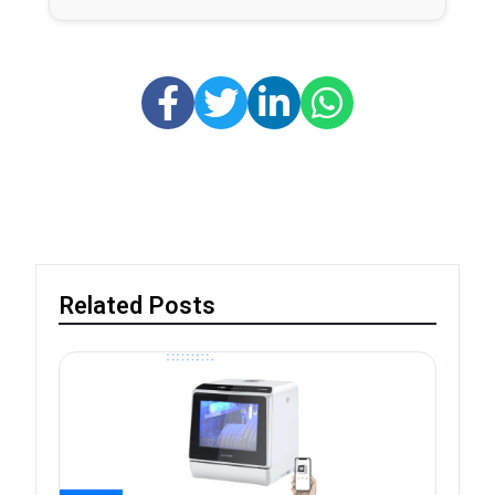
Related Posts