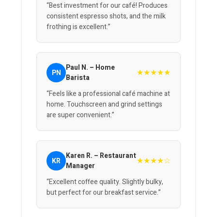
“Best investment for our café! Produces
consistent espresso shots, and the milk
frothing is excellent.”
Paul N. – Home
★★★★★
PN
Barista
“Feels like a professional café machine at
home. Touchscreen and grind settings
are super convenient.”
Karen R. – Restaurant
★★★★☆
KR
Manager
“Excellent coffee quality. Slightly bulky,
but perfect for our breakfast service.”