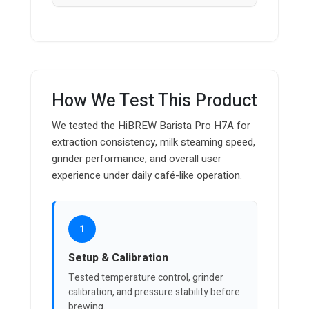
How We Test This Product
We tested the HiBREW Barista Pro H7A for
extraction consistency, milk steaming speed,
grinder performance, and overall user
experience under daily café-like operation.
1
Setup & Calibration
Tested temperature control, grinder
calibration, and pressure stability before
brewing.