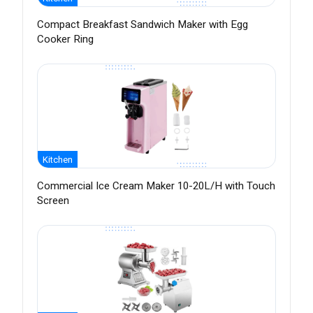
Compact Breakfast Sandwich Maker with Egg
Cooker Ring
Kitchen
Commercial Ice Cream Maker 10-20L/H with Touch
Screen