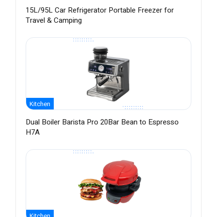
15L/95L Car Refrigerator Portable Freezer for
Travel & Camping
Kitchen
Dual Boiler Barista Pro 20Bar Bean to Espresso
H7A
Kitchen