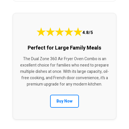
★
★
★
★
★
4.8/5
Perfect for Large Family Meals
The Dual Zone 360 Air Fryer Oven Combo is an
excellent choice for families who need to prepare
multiple dishes at once. With its large capacity, oil-
free cooking, and French door convenience, it’s a
premium upgrade for any modern kitchen.
Buy Now