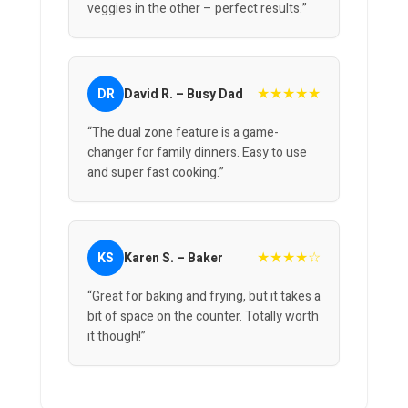
veggies in the other – perfect results.”
★★★★★
DR
David R. – Busy Dad
“The dual zone feature is a game-
changer for family dinners. Easy to use
and super fast cooking.”
★★★★☆
KS
Karen S. – Baker
“Great for baking and frying, but it takes a
bit of space on the counter. Totally worth
it though!”