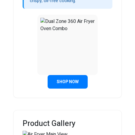
crispy, oil-free cooking.
SHOP NOW
Product Gallery