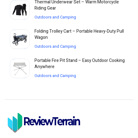
Thermal Underwear Set – Warm Motorcycle
Riding Gear
Outdoors and Camping
Folding Trolley Cart – Portable Heavy-Duty Pull
Wagon
Outdoors and Camping
Portable Fire Pit Stand – Easy Outdoor Cooking
Anywhere
Outdoors and Camping