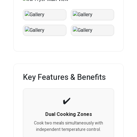
Key Features & Benefits
Dual Cooking Zones
Cook two meals simultaneously with
independent temperature control.