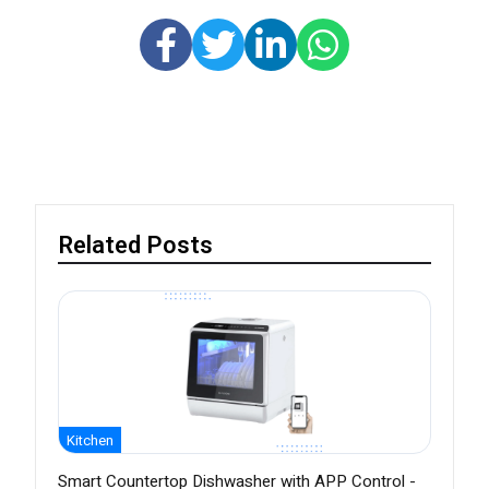
Related Posts
Kitchen
Smart Countertop Dishwasher with APP Control -