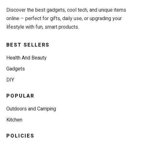
Discover the best gadgets, cool tech, and unique items
online – perfect for gifts, daily use, or upgrading your
lifestyle with fun, smart products.
BEST SELLERS
Health And Beauty
Gadgets
DIY
POPULAR
Outdoors and Camping
Kitchen
POLICIES