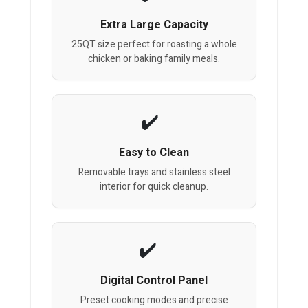
Extra Large Capacity
25QT size perfect for roasting a whole
chicken or baking family meals.
Easy to Clean
Removable trays and stainless steel
interior for quick cleanup.
Digital Control Panel
Preset cooking modes and precise