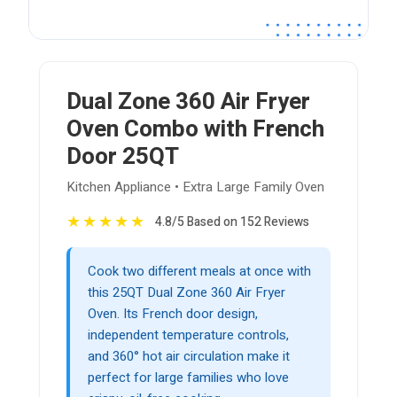
Dual Zone 360 Air Fryer
Oven Combo with French
Door 25QT
Kitchen Appliance • Extra Large Family Oven
★
★
★
★
★
4.8/5 Based on 152 Reviews
Cook two different meals at once with
this 25QT Dual Zone 360 Air Fryer
Oven. Its French door design,
independent temperature controls,
and 360° hot air circulation make it
perfect for large families who love