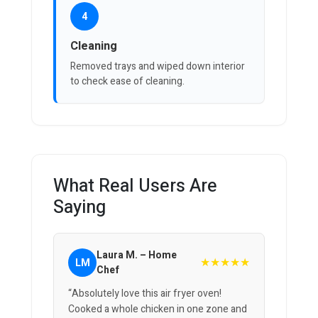
4
Cleaning
Removed trays and wiped down interior
to check ease of cleaning.
What Real Users Are
Saying
Laura M. – Home
★★★★★
LM
Chef
“Absolutely love this air fryer oven!
Cooked a whole chicken in one zone and