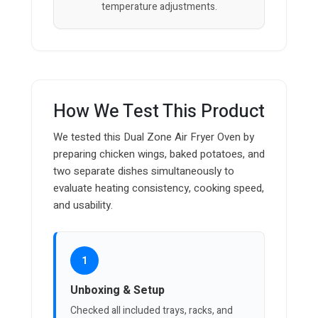
temperature adjustments.
How We Test This Product
We tested this Dual Zone Air Fryer Oven by
preparing chicken wings, baked potatoes, and
two separate dishes simultaneously to
evaluate heating consistency, cooking speed,
and usability.
1
Unboxing & Setup
Checked all included trays, racks, and