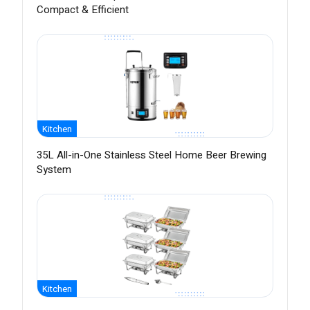
Compact & Efficient
Kitchen
35L All-in-One Stainless Steel Home Beer Brewing
System
Kitchen