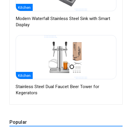
Kitchen
Modern Waterfall Stainless Steel Sink with Smart
Display
Kitchen
Stainless Steel Dual Faucet Beer Tower for
Kegerators
Popular