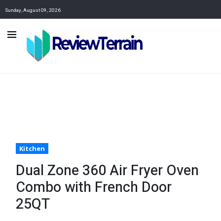
Sunday, August 09, 2026
Kitchen
Dual Zone 360 Air Fryer Oven
Combo with French Door
25QT