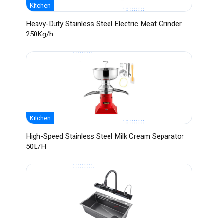
Kitchen
Heavy-Duty Stainless Steel Electric Meat Grinder
250Kg/h
Kitchen
High-Speed Stainless Steel Milk Cream Separator
50L/H