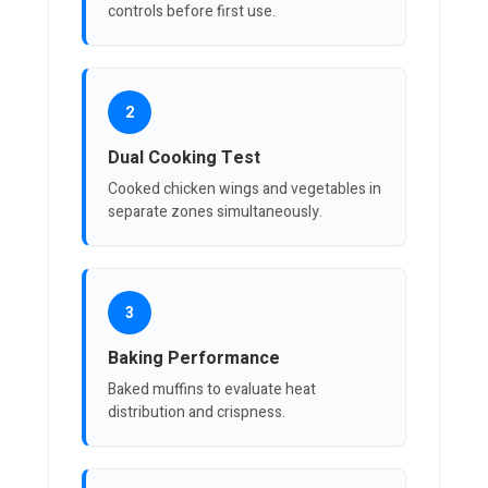
controls before first use.
2
Dual Cooking Test
Cooked chicken wings and vegetables in
separate zones simultaneously.
3
Baking Performance
Baked muffins to evaluate heat
distribution and crispness.