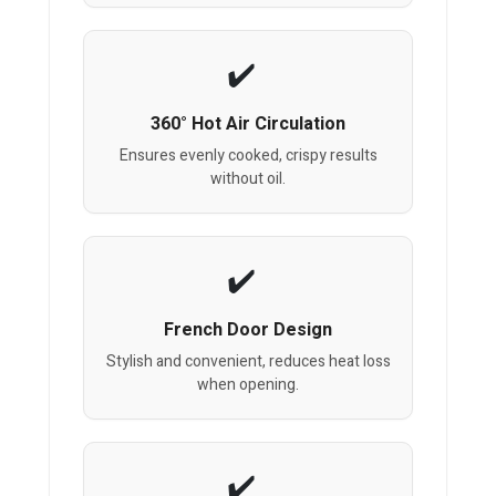
360° Hot Air Circulation
Ensures evenly cooked, crispy results
without oil.
French Door Design
Stylish and convenient, reduces heat loss
when opening.