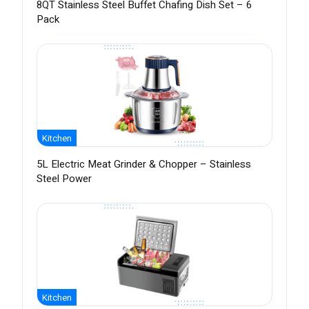
8QT Stainless Steel Buffet Chafing Dish Set – 6
Pack
Kitchen
5L Electric Meat Grinder & Chopper – Stainless
Steel Power
Kitchen