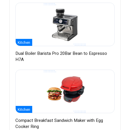
Kitchen
Dual Boiler Barista Pro 20Bar Bean to Espresso
H7A
Kitchen
Compact Breakfast Sandwich Maker with Egg
Cooker Ring