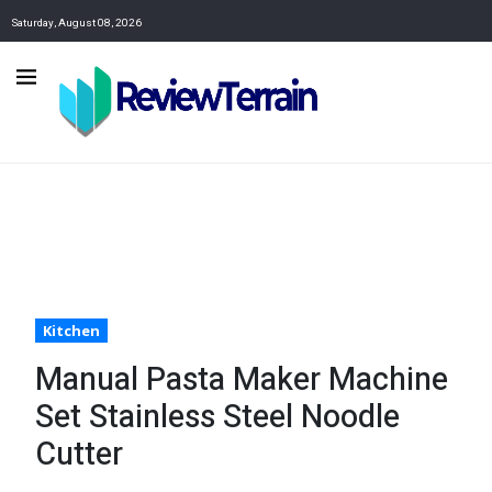
Saturday, August 08, 2026
Kitchen
Manual Pasta Maker Machine
Set Stainless Steel Noodle
Cutter