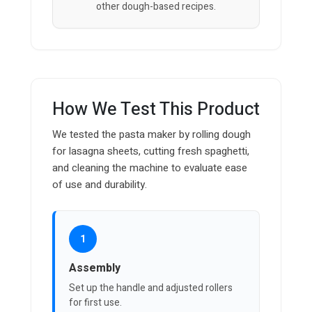
other dough-based recipes.
How We Test This Product
We tested the pasta maker by rolling dough
for lasagna sheets, cutting fresh spaghetti,
and cleaning the machine to evaluate ease
of use and durability.
1
Assembly
Set up the handle and adjusted rollers
for first use.