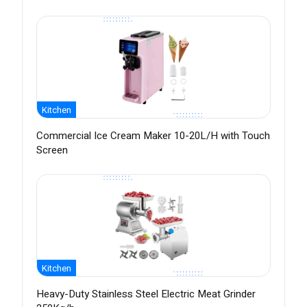
Kitchen
Commercial Ice Cream Maker 10-20L/H with Touch
Screen
Kitchen
Heavy-Duty Stainless Steel Electric Meat Grinder