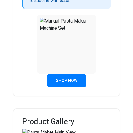
fettuccine with ease.
SHOP NOW
Product Gallery