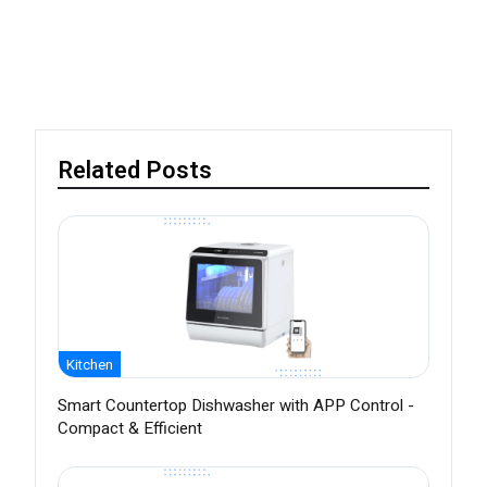
Related Posts
Kitchen
Smart Countertop Dishwasher with APP Control -
Compact & Efficient