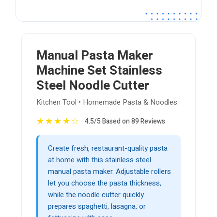
Manual Pasta Maker
Machine Set Stainless
Steel Noodle Cutter
Kitchen Tool • Homemade Pasta & Noodles
★
★
★
★
☆
4.5/5 Based on 89 Reviews
Create fresh, restaurant-quality pasta
at home with this stainless steel
manual pasta maker. Adjustable rollers
let you choose the pasta thickness,
while the noodle cutter quickly
prepares spaghetti, lasagna, or