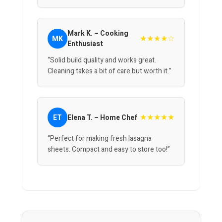
Mark K. – Cooking
★★★★☆
MK
Enthusiast
“Solid build quality and works great.
Cleaning takes a bit of care but worth it.”
★★★★★
ET
Elena T. – Home Chef
“Perfect for making fresh lasagna
sheets. Compact and easy to store too!”