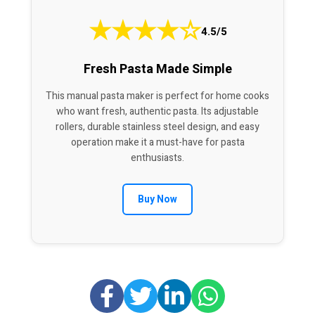
★
★
★
★
☆
4.5/5
Fresh Pasta Made Simple
This manual pasta maker is perfect for home cooks
who want fresh, authentic pasta. Its adjustable
rollers, durable stainless steel design, and easy
operation make it a must-have for pasta
enthusiasts.
Buy Now