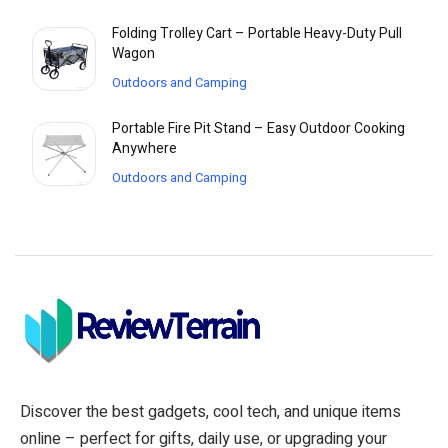
Folding Trolley Cart – Portable Heavy-Duty Pull
Wagon
Outdoors and Camping
Portable Fire Pit Stand – Easy Outdoor Cooking
Anywhere
Outdoors and Camping
Discover the best gadgets, cool tech, and unique items
online – perfect for gifts, daily use, or upgrading your