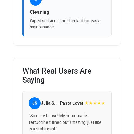
Cleaning
Wiped surfaces and checked for easy
maintenance.
What Real Users Are
Saying
★★★★★
JS
Julia S. – Pasta Lover
“So easy to use! My homemade
fettuccine turned out amazing, just like
in a restaurant.”