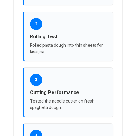
2
Rolling Test
Rolled pasta dough into thin sheets for
lasagna.
3
Cutting Performance
Tested the noodle cutter on fresh
spaghetti dough.
4