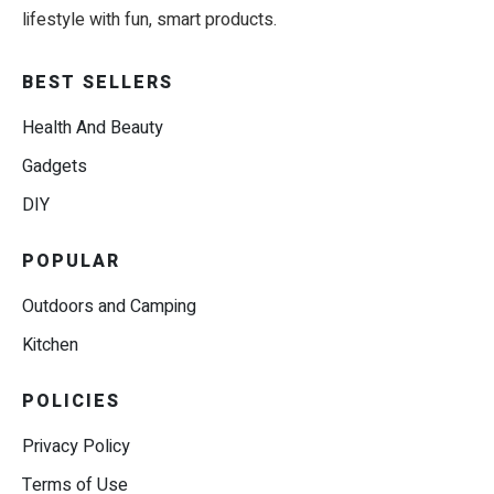
lifestyle with fun, smart products.
BEST SELLERS
Health And Beauty
Gadgets
DIY
POPULAR
Outdoors and Camping
Kitchen
POLICIES
Privacy Policy
Terms of Use