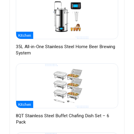
Kitchen
35L All-in-One Stainless Steel Home Beer Brewing
System
Kitchen
8QT Stainless Steel Buffet Chafing Dish Set – 6
Pack