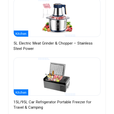
Kitchen
5L Electric Meat Grinder & Chopper – Stainless
Steel Power
Kitchen
15L/95L Car Refrigerator Portable Freezer for
Travel & Camping