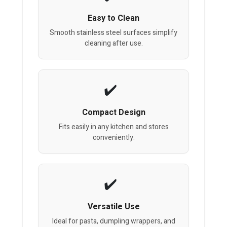
Easy to Clean
Smooth stainless steel surfaces simplify
cleaning after use.
Compact Design
Fits easily in any kitchen and stores
conveniently.
Versatile Use
Ideal for pasta, dumpling wrappers, and