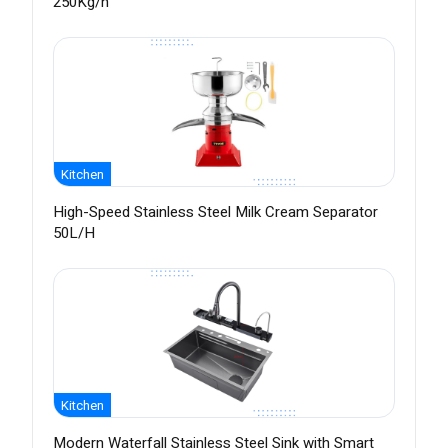
250Kg/h
Kitchen
High-Speed Stainless Steel Milk Cream Separator
50L/H
Kitchen
Modern Waterfall Stainless Steel Sink with Smart