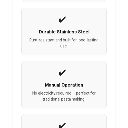
Durable Stainless Steel
Rust-resistant and built for long-lasting
use.
Manual Operation
No electricity required – perfect for
traditional pasta making.