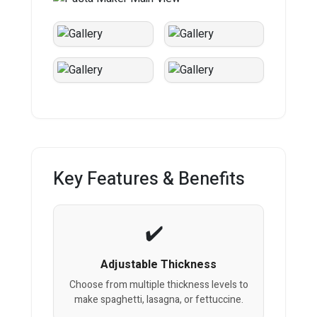
Key Features & Benefits
Adjustable Thickness
Choose from multiple thickness levels to
make spaghetti, lasagna, or fettuccine.