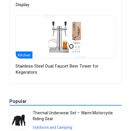
Display
Kitchen
Stainless Steel Dual Faucet Beer Tower for
Kegerators
Popular
Thermal Underwear Set – Warm Motorcycle
Riding Gear
Outdoors and Camping