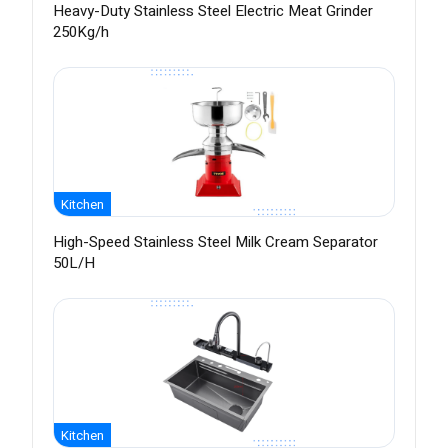
Heavy-Duty Stainless Steel Electric Meat Grinder
250Kg/h
Kitchen
High-Speed Stainless Steel Milk Cream Separator
50L/H
Kitchen