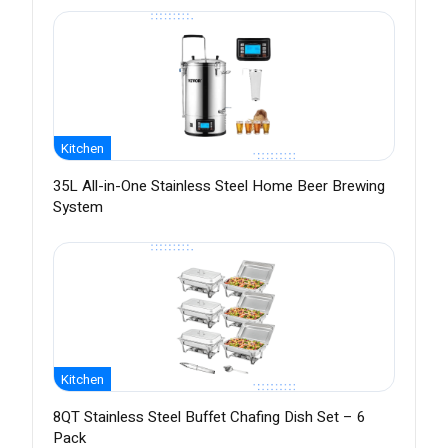
Kitchen
35L All-in-One Stainless Steel Home Beer Brewing
System
Kitchen
8QT Stainless Steel Buffet Chafing Dish Set – 6
Pack