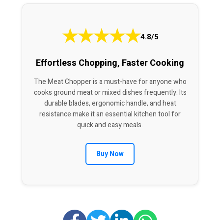
★
★
★
★
★
4.8/5
Effortless Chopping, Faster Cooking
The Meat Chopper is a must-have for anyone who
cooks ground meat or mixed dishes frequently. Its
durable blades, ergonomic handle, and heat
resistance make it an essential kitchen tool for
quick and easy meals.
Buy Now