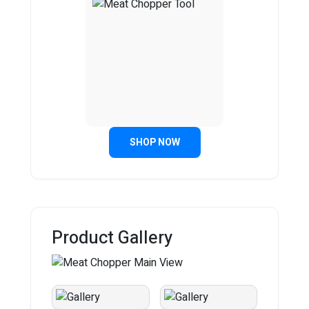
SHOP NOW
Product Gallery