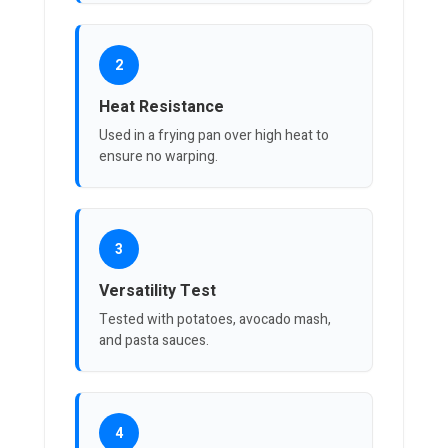
2
Heat Resistance
Used in a frying pan over high heat to
ensure no warping.
3
Versatility Test
Tested with potatoes, avocado mash,
and pasta sauces.
4