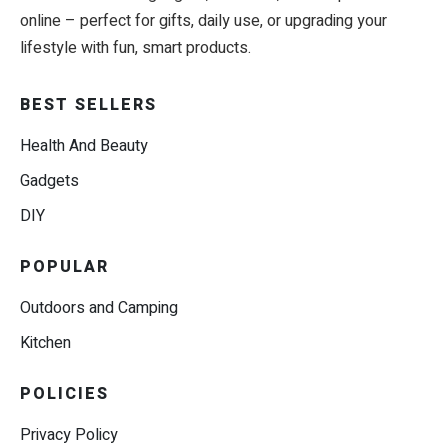
online – perfect for gifts, daily use, or upgrading your
lifestyle with fun, smart products.
BEST SELLERS
Health And Beauty
Gadgets
DIY
POPULAR
Outdoors and Camping
Kitchen
POLICIES
Privacy Policy