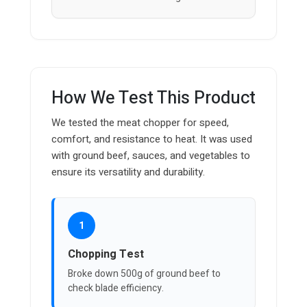
How We Test This Product
We tested the meat chopper for speed,
comfort, and resistance to heat. It was used
with ground beef, sauces, and vegetables to
ensure its versatility and durability.
1
Chopping Test
Broke down 500g of ground beef to
check blade efficiency.