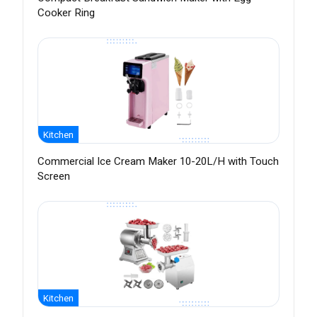
Cooker Ring
Kitchen
Commercial Ice Cream Maker 10-20L/H with Touch
Screen
Kitchen