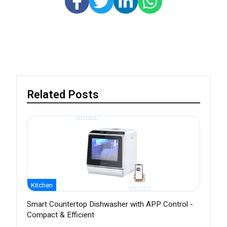
Related Posts
Kitchen
Smart Countertop Dishwasher with APP Control -
Compact & Efficient