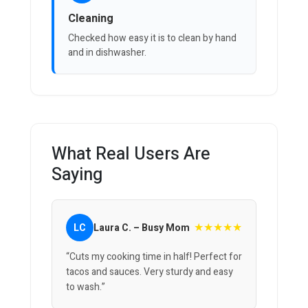
Cleaning
Checked how easy it is to clean by hand
and in dishwasher.
What Real Users Are
Saying
★★★★★
LC
Laura C. – Busy Mom
“Cuts my cooking time in half! Perfect for
tacos and sauces. Very sturdy and easy
to wash.”