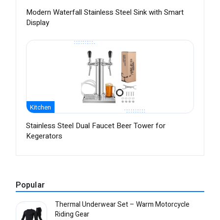
Modern Waterfall Stainless Steel Sink with Smart
Display
Kitchen
Stainless Steel Dual Faucet Beer Tower for
Kegerators
Popular
Thermal Underwear Set – Warm Motorcycle
Riding Gear