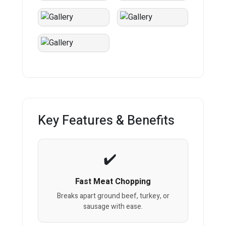
Key Features & Benefits
Fast Meat Chopping
Breaks apart ground beef, turkey, or
sausage with ease.