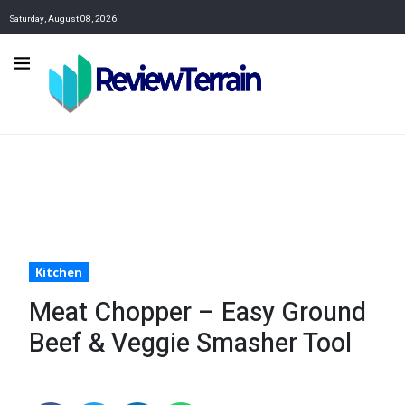
Saturday, August 08, 2026
Kitchen
Meat Chopper – Easy Ground
Beef & Veggie Smasher Tool