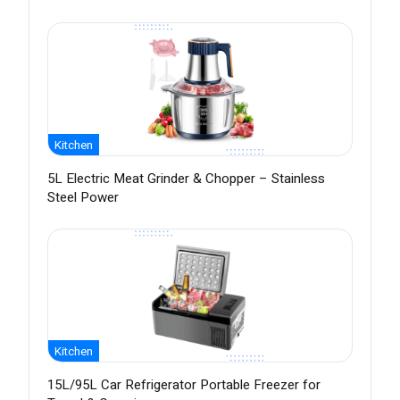
Kitchen
5L Electric Meat Grinder & Chopper – Stainless
Steel Power
Kitchen
15L/95L Car Refrigerator Portable Freezer for