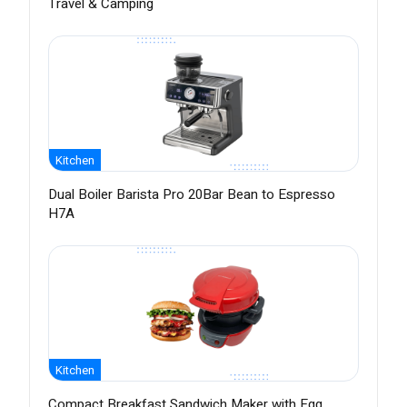
Travel & Camping
Kitchen
Dual Boiler Barista Pro 20Bar Bean to Espresso
H7A
Kitchen
Compact Breakfast Sandwich Maker with Egg