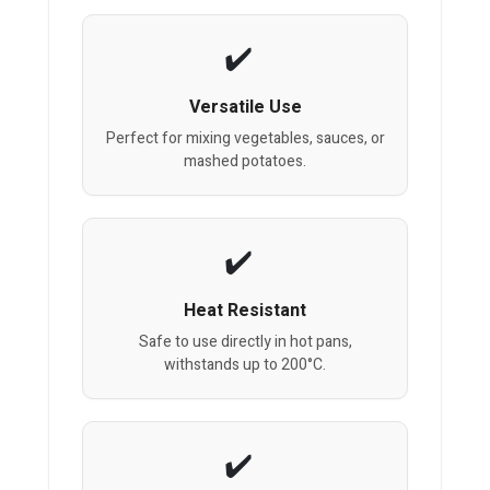
Versatile Use
Perfect for mixing vegetables, sauces, or
mashed potatoes.
Heat Resistant
Safe to use directly in hot pans,
withstands up to 200°C.