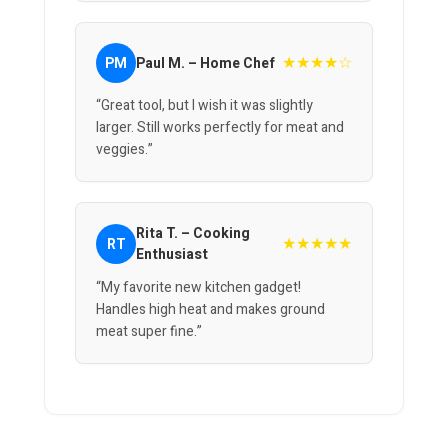
★★★★☆
PM
Paul M. – Home Chef
“Great tool, but I wish it was slightly
larger. Still works perfectly for meat and
veggies.”
Rita T. – Cooking
★★★★★
RT
Enthusiast
“My favorite new kitchen gadget!
Handles high heat and makes ground
meat super fine.”