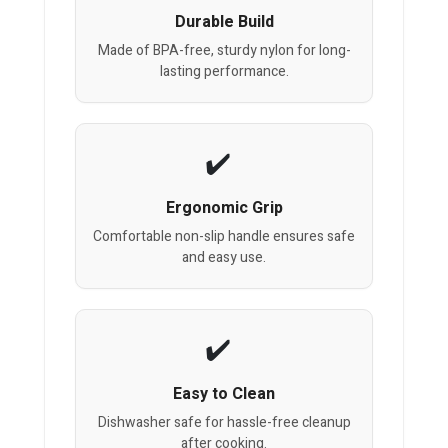
Durable Build
Made of BPA-free, sturdy nylon for long-
lasting performance.
Ergonomic Grip
Comfortable non-slip handle ensures safe
and easy use.
Easy to Clean
Dishwasher safe for hassle-free cleanup
after cooking.