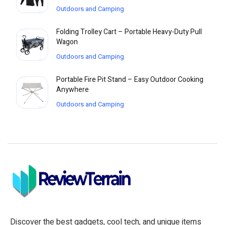
Outdoors and Camping
Folding Trolley Cart – Portable Heavy-Duty Pull
Wagon
Outdoors and Camping
Portable Fire Pit Stand – Easy Outdoor Cooking
Anywhere
Outdoors and Camping
Discover the best gadgets, cool tech, and unique items