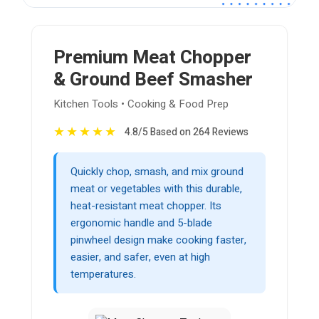
Premium Meat Chopper
& Ground Beef Smasher
Kitchen Tools • Cooking & Food Prep
★
★
★
★
★
4.8/5 Based on 264 Reviews
Quickly chop, smash, and mix ground
meat or vegetables with this durable,
heat-resistant meat chopper. Its
ergonomic handle and 5-blade
pinwheel design make cooking faster,
easier, and safer, even at high
temperatures.