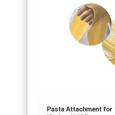
Pasta Attachment for