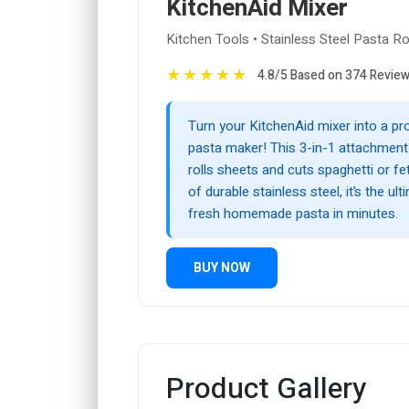
KitchenAid Mixer
Kitchen Tools • Stainless Steel Pasta Ro
★
★
★
★
★
4.8/5 Based on 374 Revie
Turn your KitchenAid mixer into a pr
pasta maker! This 3-in-1 attachment 
rolls sheets and cuts spaghetti or f
of durable stainless steel, it’s the ult
fresh homemade pasta in minutes.
BUY NOW
Product Gallery