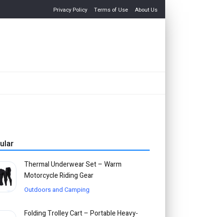
Privacy Policy
Terms of Use
About Us
ular
Thermal Underwear Set – Warm
Motorcycle Riding Gear
Outdoors and Camping
Folding Trolley Cart – Portable Heavy-