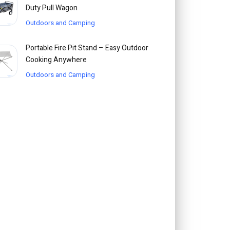
Duty Pull Wagon
Outdoors and Camping
Portable Fire Pit Stand – Easy Outdoor
Cooking Anywhere
Outdoors and Camping