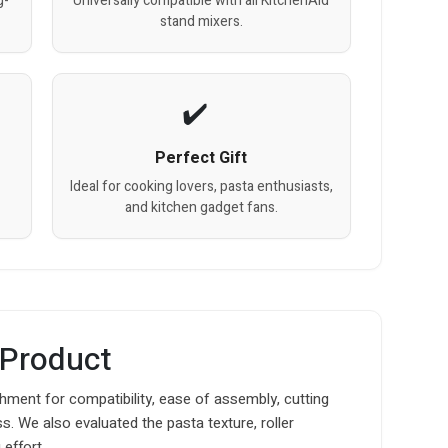
g-
Universally compatible with all KitchenAid
stand mixers.
Perfect Gift
Ideal for cooking lovers, pasta enthusiasts,
and kitchen gadget fans.
 Product
hment for compatibility, ease of assembly, cutting
. We also evaluated the pasta texture, roller
effort.