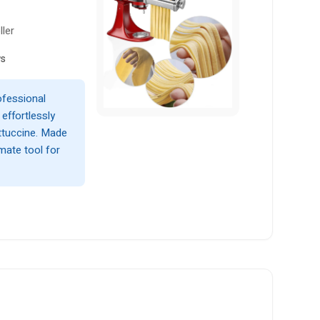
ller
ws
ofessional
effortlessly
ettuccine. Made
imate tool for