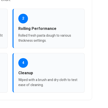
2
Rolling Performance
it
Rolled fresh pasta dough to various
thickness settings.
4
Cleanup
Wiped with a brush and dry cloth to test
ease of cleaning.