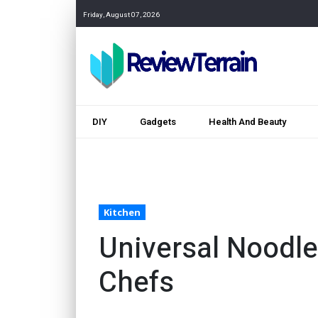
Friday, August 07, 2026
DIY
Gadgets
Health And Beauty
Kitchen
Universal Noodl
Chefs