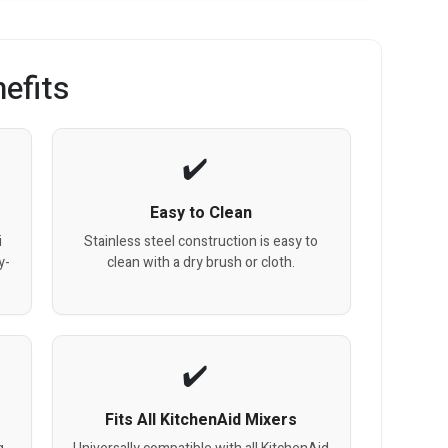
efits
Easy to Clean
i
Stainless steel construction is easy to
y-
clean with a dry brush or cloth.
Fits All KitchenAid Mixers