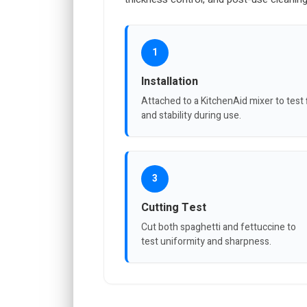
1
Installation
Attached to a KitchenAid mixer to test f
and stability during use.
3
Cutting Test
Cut both spaghetti and fettuccine to
test uniformity and sharpness.