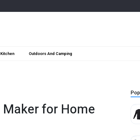
Kitchen
Outdoors And Camping
Pop
e Maker for Home