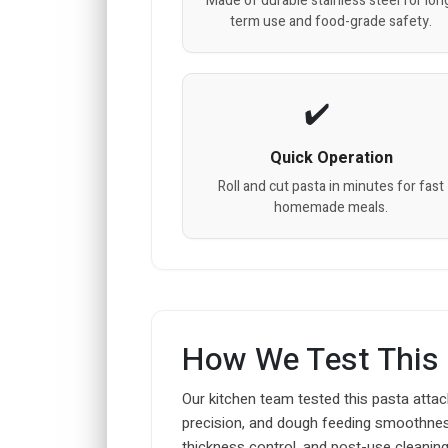
Made of durable stainless steel for lon
term use and food-grade safety.
Quick Operation
Roll and cut pasta in minutes for fast
homemade meals.
How We Test This
Our kitchen team tested this pasta attac
precision, and dough feeding smoothness
thickness control, and post-use cleaning 