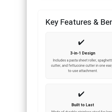
Key Features & Ben
3-in-1 Design
Includes a pasta sheet roller, spaghett
cutter, and fettuccine cutter in one eas
to-use attachment.
Built to Last